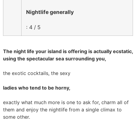
Nightlife generally
: 4 / 5
The night life your island is offering is actually ecstatic,
using the spectacular sea surrounding you,
the exotic cocktails, the sexy
ladies who tend to be horny,
exactly what much more is one to ask for, charm all of
them and enjoy the nightlife from a single climax to
some other.