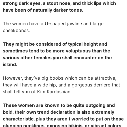
strong dark eyes, a stout nose, and thick lips which
have been of naturally darker tones.
The women have a U-shaped jawline and large
cheekbones.
They might be considered of typical height and
sometimes tend to be more voluptuous than the
various other females you shall encounter on the
island.
However, they’ve big boobs which can be attractive,
they will have a wide hip, and a gorgeous derriere that
shall tell you of Kim Kardashian.
These women are known to be quite outgoing and
bold, their own trend declaration is also extremely
characteristic, plus they aren’t worried to put on those
plunging necklines, exposing bikinis, or vibrant colors.