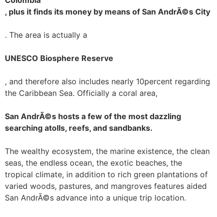
Colombia
, plus it finds its money by means of San AndrÃ©s City
. The area is actually a
UNESCO Biosphere Reserve
, and therefore also includes nearly 10percent regarding
the Caribbean Sea. Officially a coral area,
San AndrÃ©s hosts a few of the most dazzling
searching atolls, reefs, and sandbanks.
The wealthy ecosystem, the marine existence, the clean
seas, the endless ocean, the exotic beaches, the
tropical climate, in addition to rich green plantations of
varied woods, pastures, and mangroves features aided
San AndrÃ©s advance into a unique trip location.