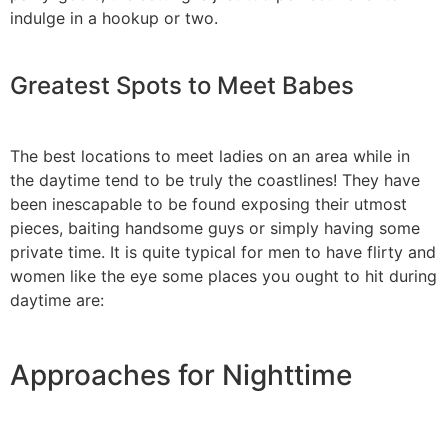
indulge in a hookup or two.
Greatest Spots to Meet Babes
The best locations to meet ladies on an area while in
the daytime tend to be truly the coastlines! They have
been inescapable to be found exposing their utmost
pieces, baiting handsome guys or simply having some
private time. It is quite typical for men to have flirty and
women like the eye some places you ought to hit during
daytime are:
Approaches for Nighttime