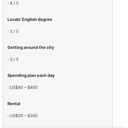
: 4 / 5
Locals’ English degree
: 3 / 5
Getting around the city
: 3 / 5
Spending plan each day
: US$40 – $400
Rental
: US$30 – $300