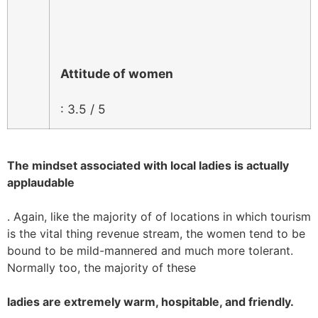
Attitude of women
: 3.5 / 5
The mindset associated with local ladies is actually
applaudable
. Again, like the majority of of locations in which tourism
is the vital thing revenue stream, the women tend to be
bound to be mild-mannered and much more tolerant.
Normally too, the majority of these
ladies are extremely warm, hospitable, and friendly.