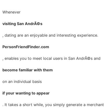
Whenever
visiting San AndrÃ©s
, dating are an enjoyable and interesting experience.
PersonFriendFinder.com
, enables you to meet local users in San AndrÃ©s and
become familiar with them
on an individual basis
if your wanting to appear
. It takes a short while, you simply generate a merchant