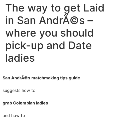
The way to get Laid
in San AndrÃ©s –
where you should
pick-up and Date
ladies
San AndrÃ©s matchmaking tips guide
suggests how to
grab Colombian ladies
and how to