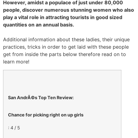
However, amidst a populace of just under 80,000
people, discover numerous stunning women who also
play a vital role in attracting tourists in good sized
quantities on an annual basis.
Additional information about these ladies, their unique
practices, tricks in order to get laid with these people
get from inside the parts below therefore read on to
learn more!
San AndrÃ©s Top Ten Review:
Chance for picking right on up girls
: 4 / 5