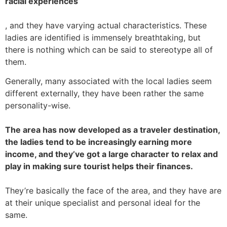
racial experiences
, and they have varying actual characteristics. These
ladies are identified is immensely breathtaking, but
there is nothing which can be said to stereotype all of
them.
Generally, many associated with the local ladies seem
different externally, they have been rather the same
personality-wise.
The area has now developed as a traveler destination,
the ladies tend to be increasingly earning more
income, and they’ve got a large character to relax and
play in making sure tourist helps their finances.
They’re basically the face of the area, and they have are
at their unique specialist and personal ideal for the
same.