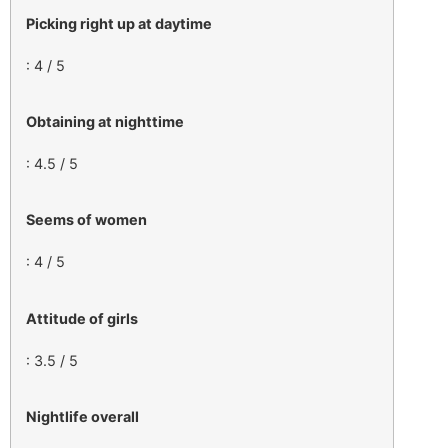
Picking right up at daytime
: 4 / 5
Obtaining at nighttime
: 4.5 / 5
Seems of women
: 4 / 5
Attitude of girls
: 3.5 / 5
Nightlife overall