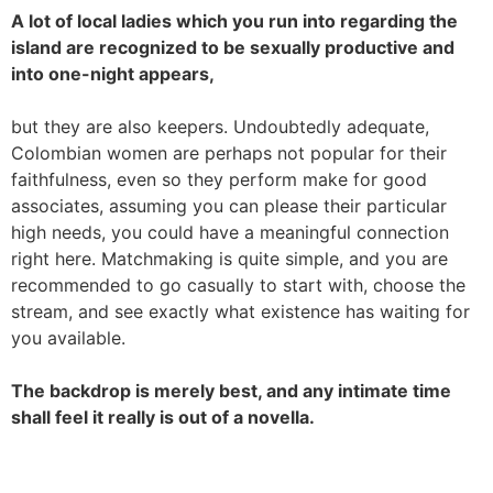
A lot of local ladies which you run into regarding the
island are recognized to be sexually productive and
into one-night appears,
but they are also keepers. Undoubtedly adequate,
Colombian women are perhaps not popular for their
faithfulness, even so they perform make for good
associates, assuming you can please their particular
high needs, you could have a meaningful connection
right here. Matchmaking is quite simple, and you are
recommended to go casually to start with, choose the
stream, and see exactly what existence has waiting for
you available.
The backdrop is merely best, and any intimate time
shall feel it really is out of a novella.