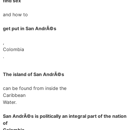
find sex
and how to
get put in San AndrÃ©s
,
Colombia
.
The island of San AndrÃ©s
can be found from inside the
Caribbean
Water.
San AndrÃ©s is politically an integral part of the nation
of