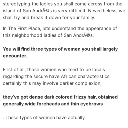
stereotyping the ladies you shall come across from the
island of San AndrÃ©s is very difficult. Nevertheless, we
shall try and break it down for your family.
In The First Place, lets understand the appearance of
this neighborhood ladies of San AndrÃ©s.
You will find three types of women you shall largely
encounter.
First of all, those women who tend to be locals
regarding the secure have African characteristics,
certainly this may involve darker complexion,
they’ve got dense dark colored frizzy hair, obtained
generally wide foreheads and thin eyebrows
. These types of women have actually