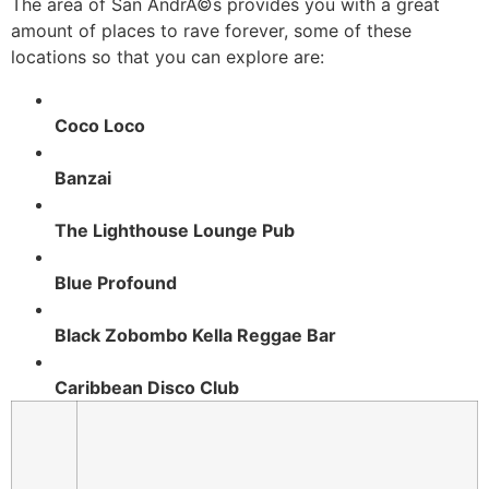
The area of San AndrÃ©s provides you with a great
amount of places to rave forever, some of these
locations so that you can explore are:
Coco Loco
Banzai
The Lighthouse Lounge Pub
Blue Profound
Black Zobombo Kella Reggae Bar
Caribbean Disco Club