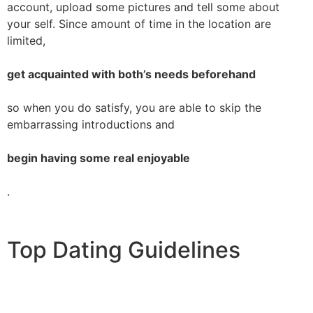
account, upload some pictures and tell some about
your self. Since amount of time in the location are
limited,
get acquainted with both’s needs beforehand
so when you do satisfy, you are able to skip the
embarrassing introductions and
begin having some real enjoyable
.
Top Dating Guidelines