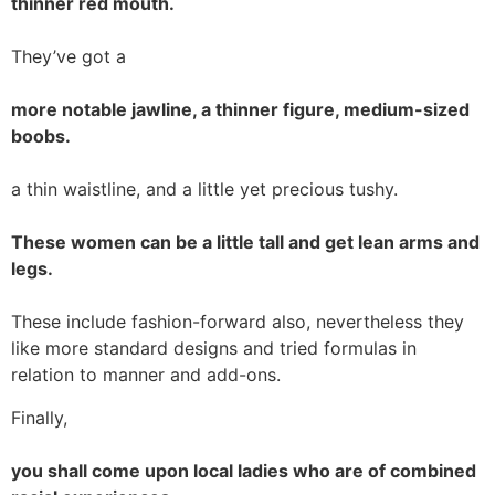
thinner red mouth.
They’ve got a
more notable jawline, a thinner figure, medium-sized
boobs.
a thin waistline, and a little yet precious tushy.
These women can be a little tall and get lean arms and
legs.
These include fashion-forward also, nevertheless they
like more standard designs and tried formulas in
relation to manner and add-ons.
Finally,
you shall come upon local ladies who are of combined