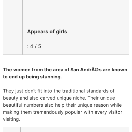
Appears of girls
: 4 / 5
The women from the area of San AndrÃ©s are known
to end up being stunning.
They just don’t fit into the traditional standards of
beauty and also carved unique niche. Their unique
beautiful numbers also help their unique reason while
making them tremendously popular with every visitor
visiting.