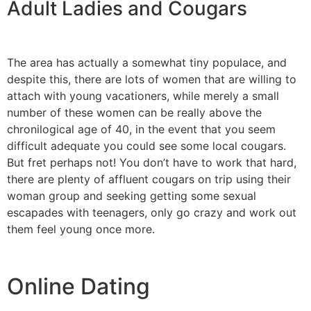
Adult Ladies and Cougars
The area has actually a somewhat tiny populace, and
despite this, there are lots of women that are willing to
attach with young vacationers, while merely a small
number of these women can be really above the
chronilogical age of 40, in the event that you seem
difficult adequate you could see some local cougars.
But fret perhaps not! You don’t have to work that hard,
there are plenty of affluent cougars on trip using their
woman group and seeking getting some sexual
escapades with teenagers, only go crazy and work out
them feel young once more.
Online Dating