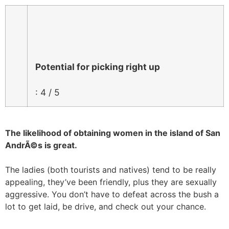
Potential for picking right up
: 4 / 5
The likelihood of obtaining women in the island of San
AndrÃ©s is great.
The ladies (both tourists and natives) tend to be really
appealing, they’ve been friendly, plus they are sexually
aggressive. You don’t have to defeat across the bush a
lot to get laid, be drive, and check out your chance.