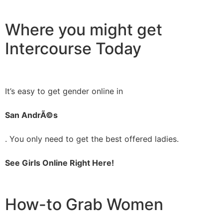
Where you might get
Intercourse Today
It’s easy to get gender online in
San AndrÃ©s
. You only need to get the best offered ladies.
See Girls Online Right Here!
How-to Grab Women