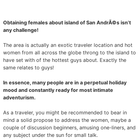
Obtaining females about island of San AndrÃ©s isn’t
any challenge!
The area is actually an exotic traveler location and hot
women from all across the globe throng to the island to
have set with of the hottest guys about. Exactly the
same relates to guys!
In essence, many people are in a perpetual holiday
mood and constantly ready for most intimate
adventurism.
As a traveler, you might be recommended to bear in
mind a solid propose to address the women, maybe a
couple of discussion beginners, amusing one-liners, and
any subject under the sun for small talk.