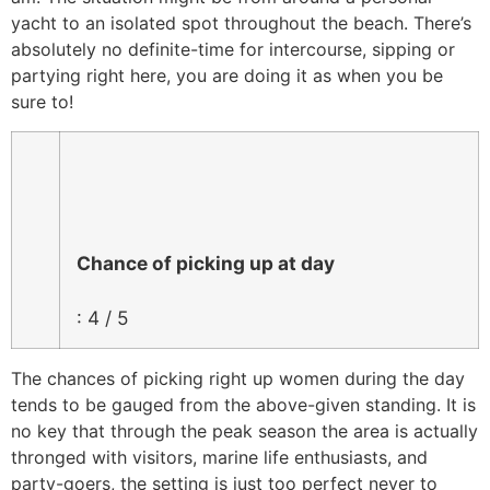
yacht to an isolated spot throughout the beach. There’s
absolutely no definite-time for intercourse, sipping or
partying right here, you are doing it as when you be
sure to!
Chance of picking up at day
: 4 / 5
The chances of picking right up women during the day
tends to be gauged from the above-given standing. It is
no key that through the peak season the area is actually
thronged with visitors, marine life enthusiasts, and
party-goers, the setting is just too perfect never to