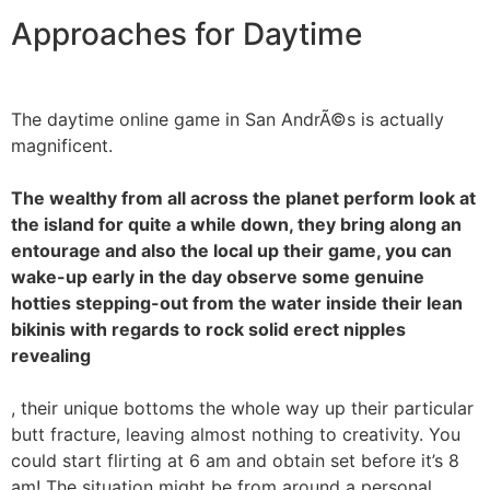
Approaches for Daytime
The daytime online game in San AndrÃ©s is actually
magnificent.
The wealthy from all across the planet perform look at
the island for quite a while down, they bring along an
entourage and also the local up their game, you can
wake-up early in the day observe some genuine
hotties stepping-out from the water inside their lean
bikinis with regards to rock solid erect nipples
revealing
, their unique bottoms the whole way up their particular
butt fracture, leaving almost nothing to creativity. You
could start flirting at 6 am and obtain set before it’s 8
am! The situation might be from around a personal