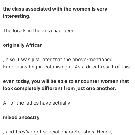
the class associated with the women is very
interesting.
The locals in the area had been
originally African
, also it was just later that the above-mentioned
Europeans begun colonising it. As a direct result of this,
even today, you will be able to encounter women that
look completely different from just one another.
All of the ladies have actually
mixed ancestry
, and they’ve got special characteristics. Hence,