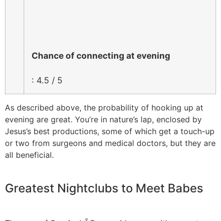
Chance of connecting at evening
: 4.5 / 5
As described above, the probability of hooking up at
evening are great. You’re in nature’s lap, enclosed by
Jesus’s best productions, some of which get a touch-up
or two from surgeons and medical doctors, but they are
all beneficial.
Greatest Nightclubs to Meet Babes