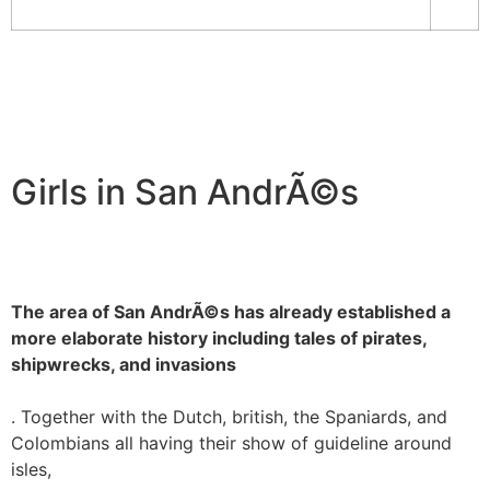
Girls in San AndrÃ©s
The area of San AndrÃ©s has already established a
more elaborate history including tales of pirates,
shipwrecks, and invasions
. Together with the Dutch, british, the Spaniards, and
Colombians all having their show of guideline around
isles,