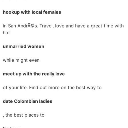
hookup with local females
in San AndrÃ©s. Travel, love and have a great time with
hot
unmarried women
while might even
meet up with the really love
of your life. Find out more on the best way to
date Colombian ladies
, the best places to