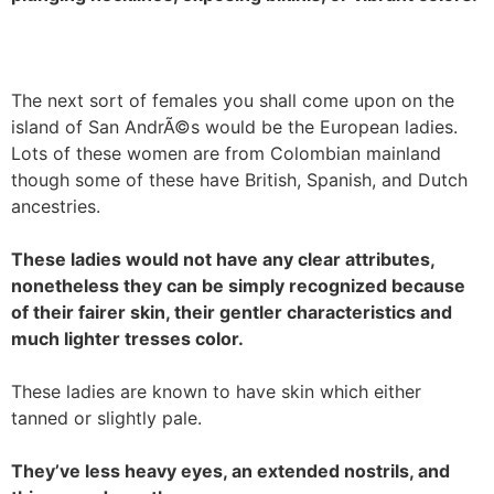
The next sort of females you shall come upon on the
island of San AndrÃ©s would be the European ladies.
Lots of these women are from Colombian mainland
though some of these have British, Spanish, and Dutch
ancestries.
These ladies would not have any clear attributes,
nonetheless they can be simply recognized because
of their fairer skin, their gentler characteristics and
much lighter tresses color.
These ladies are known to have skin which either
tanned or slightly pale.
They’ve less heavy eyes, an extended nostrils, and