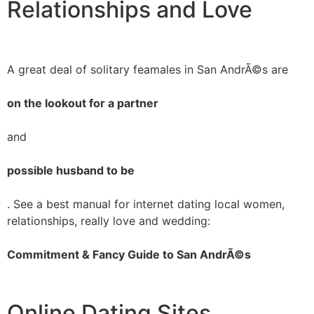
Relationships and Love
A great deal of solitary feamales in San AndrÃ©s are
on the lookout for a partner
and
possible husband to be
. See a best manual for internet dating local women,
relationships, really love and wedding:
Commitment & Fancy Guide to San AndrÃ©s
Online Dating Sites