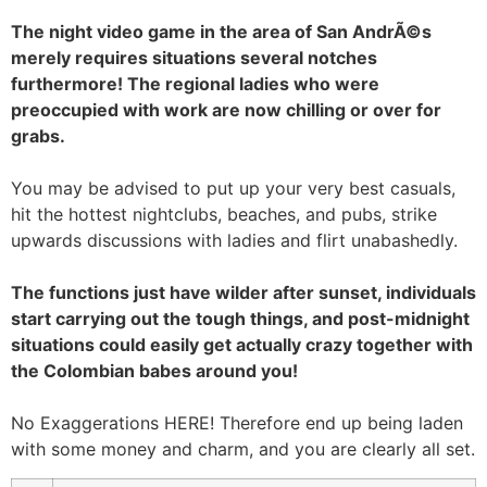
The night video game in the area of San AndrÃ©s
merely requires situations several notches
furthermore! The regional ladies who were
preoccupied with work are now chilling or over for
grabs.
You may be advised to put up your very best casuals,
hit the hottest nightclubs, beaches, and pubs, strike
upwards discussions with ladies and flirt unabashedly.
The functions just have wilder after sunset, individuals
start carrying out the tough things, and post-midnight
situations could easily get actually crazy together with
the Colombian babes around you!
No Exaggerations HERE! Therefore end up being laden
with some money and charm, and you are clearly all set.