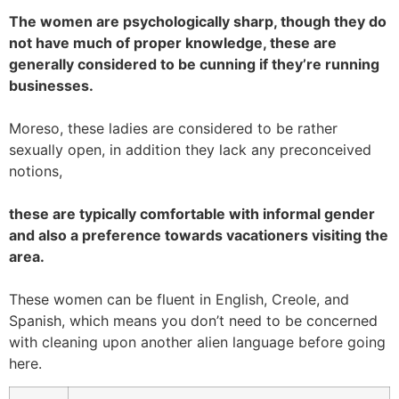
The women are psychologically sharp, though they do
not have much of proper knowledge, these are
generally considered to be cunning if they’re running
businesses.
Moreso, these ladies are considered to be rather
sexually open, in addition they lack any preconceived
notions,
these are typically comfortable with informal gender
and also a preference towards vacationers visiting the
area.
These women can be fluent in English, Creole, and
Spanish, which means you don’t need to be concerned
with cleaning upon another alien language before going
here.