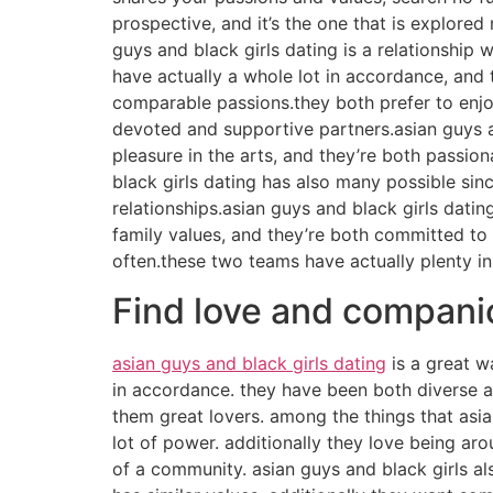
prospective, and it’s the one that is explor
guys and black girls dating is a relationship 
have actually a whole lot in accordance, and
comparable passions.they both prefer to enjoy
devoted and supportive partners.asian guys an
pleasure in the arts, and they’re both passio
black girls dating has also many possible sin
relationships.asian guys and black girls dati
family values, and they’re both committed to 
often.these two teams have actually plenty in
Find love and companio
asian guys and black girls dating
is a great w
in accordance. they have been both diverse an
them great lovers. among the things that asia
lot of power. additionally they love being arou
of a community. asian guys and black girls al