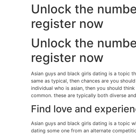
Unlock the number 
register now
Unlock the number 
register now
Asian guys and black girls dating is a topic th
same as typical, then chances are you should
individual who is asian, then you should think
common. these are typically both diverse and 
Find love and experien
Asian guys and black girls dating is a topic 
dating some one from an alternate competitio