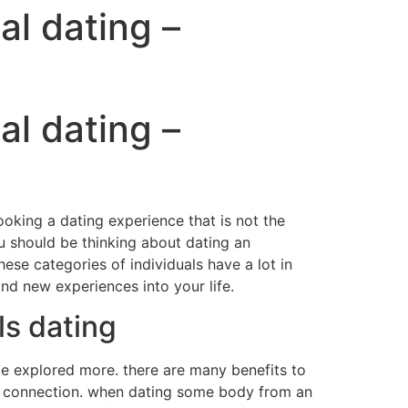
al dating –
al dating –
looking a dating experience that is not the
u should be thinking about dating an
hese categories of individuals have a lot in
nd new experiences into your life.
ls dating
 be explored more. there are many benefits to
and connection. when dating some body from an