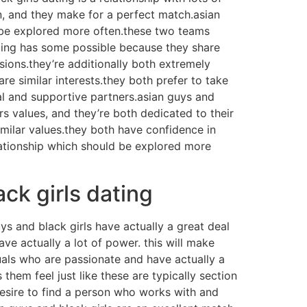
n, and they make for a perfect match.asian
st be explored more often.these two teams
ating has some possible because they share
sions.they’re additionally both extremely
re similar interests.they both prefer to take
yal and supportive partners.asian guys and
rs values, and they’re both dedicated to their
imilar values.they both have confidence in
elationship which should be explored more
ck girls dating
ys and black girls have actually a great deal
ve actually a lot of power. this will make
uals who are passionate and have actually a
 them feel just like these are typically section
desire to find a person who works with and