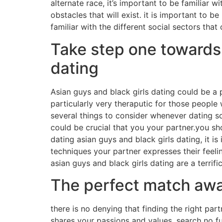
alternate race, it’s important to be familiar wi
obstacles that will exist. it is important to b
familiar with the different social sectors that
Take step one towards a
dating
Asian guys and black girls dating could be a
particularly very theraputic for those people
several things to consider whenever dating so
could be crucial that you your partner.you s
dating asian guys and black girls dating, it 
techniques your partner expresses their feeli
asian guys and black girls dating are a terrifi
The perfect match awai
there is no denying that finding the right pa
shares your passions and values, search no fu