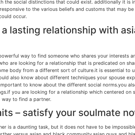
th the social distinctions that could exist. additionally it i
e responsive to the various beliefs and customs that may be f
 could occur.
 lasting relationship with asi
 powerful way to find someone who shares your interests and
 who are looking for a relationship that is predicated on s
me body from a different sort of culture.it is essential to
hould also know about different techniques your spouse expr
is important to know about the different social norms.you al
ngs.if you are looking for a relationship which centered on
c way to find a partner.
ts – satisfy your soulmate n
rtner is a daunting task, but it does not have to be imposs
rther versus asian and black community.asian guys and black 