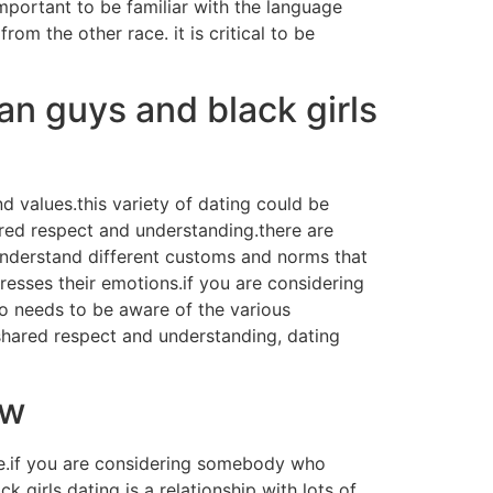
s important to be familiar with the language
rom the other race. it is critical to be
an guys and black girls
 values.this variety of dating could be
hared respect and understanding.there are
 understand different customs and norms that
esses their emotions.if you are considering
so needs to be aware of the various
 shared respect and understanding, dating
ow
ible.if you are considering somebody who
girls dating is a relationship with lots of