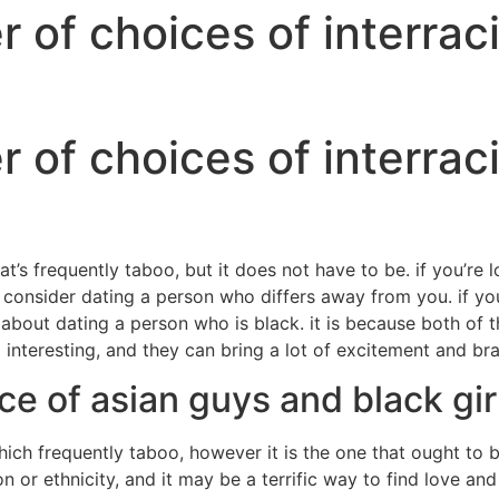
of choices of interraci
of choices of interraci
at’s frequently taboo, but it does not have to be. if you’re 
 consider dating a person who differs away from you. if yo
 about dating a person who is black. it is because both of t
interesting, and they can bring a lot of excitement and bra
ce of asian guys and black gir
which frequently taboo, however it is the one that ought to
n or ethnicity, and it may be a terrific way to find love 