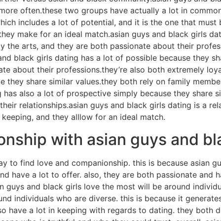
ed more often.these two groups have actually a lot in commo
which includes a lot of potential, and it is the one that mu
 they make for an ideal match.asian guys and black girls d
 the arts, and they are both passionate about their profes
d black girls dating has a lot of possible because they sha
nate about their professions.they’re also both extremely lo
ce they share similar values.they both rely on family membe
ng has also a lot of prospective simply because they share s
their relationships.asian guys and black girls dating is a r
 keeping, and they alllow for an ideal match.
nship with asian guys and bla
ay to find love and companionship. this is because asian gu
d have a lot to offer. also, they are both passionate and ha
n guys and black girls love the most will be around individ
nd individuals who are diverse. this is because it generates
so have a lot in keeping with regards to dating. they both 