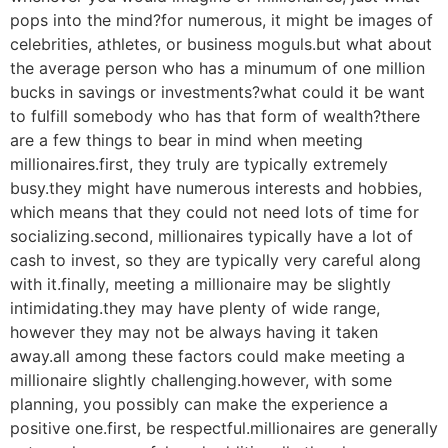
pops into the mind?for numerous, it might be images of
celebrities, athletes, or business moguls.but what about
the average person who has a minumum of one million
bucks in savings or investments?what could it be want
to fulfill somebody who has that form of wealth?there
are a few things to bear in mind when meeting
millionaires.first, they truly are typically extremely
busy.they might have numerous interests and hobbies,
which means that they could not need lots of time for
socializing.second, millionaires typically have a lot of
cash to invest, so they are typically very careful along
with it.finally, meeting a millionaire may be slightly
intimidating.they may have plenty of wide range,
however they may not be always having it taken
away.all among these factors could make meeting a
millionaire slightly challenging.however, with some
planning, you possibly can make the experience a
positive one.first, be respectful.millionaires are generally