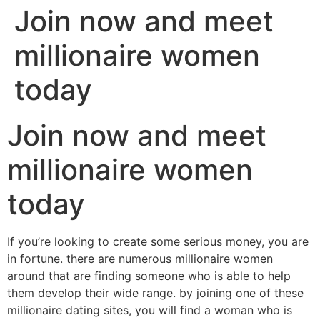
Join now and meet
millionaire women
today
Join now and meet
millionaire women
today
If you’re looking to create some serious money, you are
in fortune. there are numerous millionaire women
around that are finding someone who is able to help
them develop their wide range. by joining one of these
millionaire dating sites, you will find a woman who is