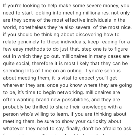
If you’re looking to help make some severe money, you
need to start looking into meeting millionaires. not only
are they some of the most effective individuals in the
world, nonetheless they’re also several of the most nice.
if you should be thinking about discovering how to
relate genuinely to these individuals, keep reading for a
few easy methods to do just that. step one is to figure
out in which they go out. millionaires in many cases are
quite social, therefore it is most likely that they can be
spending lots of time on an outing. if you’re serious
about meeting them, it is vital to expect you’ll get
wherever they are. once you know where they are going
to be, it’s time to begin networking. millionaires are
often wanting brand new possibilities, and they are
probably be thrilled to share their knowledge with a
person who’s willing to learn. if you are thinking about
meeting them, be sure to show your curiosity about
whatever they need to say. finally, don’t be afraid to ask