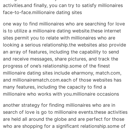
activities.and finally, you can try to satisfy millionaires
face-to-face.millionaire dating sites
one way to find millionaires who are searching for love
is to utilize a millionaire dating website.these internet
sites permit you to relate with millionaires who are
looking a serious relationship.the websites also provide
an array of features, including the capability to send
and receive messages, share pictures, and track the
progress of one’s relationship.some of the finest
millionaire dating sites include eharmony, match.com,
and millionairematch.com.each of those websites has
many features, including the capacity to find a
millionaire who works with you.millionaire occasions
another strategy for finding millionaires who are in
search of love is go to millionaire events.these activities
are held all around the globe and are perfect for those
who are shopping for a significant relationship.some of