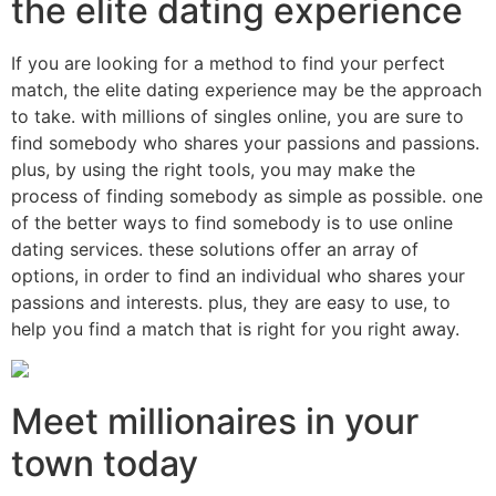
the elite dating experience
If you are looking for a method to find your perfect
match, the elite dating experience may be the approach
to take. with millions of singles online, you are sure to
find somebody who shares your passions and passions.
plus, by using the right tools, you may make the
process of finding somebody as simple as possible. one
of the better ways to find somebody is to use online
dating services. these solutions offer an array of
options, in order to find an individual who shares your
passions and interests. plus, they are easy to use, to
help you find a match that is right for you right away.
Meet millionaires in your
town today