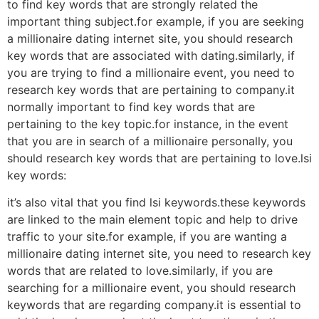
to find key words that are strongly related the
important thing subject.for example, if you are seeking
a millionaire dating internet site, you should research
key words that are associated with dating.similarly, if
you are trying to find a millionaire event, you need to
research key words that are pertaining to company.it
normally important to find key words that are
pertaining to the key topic.for instance, in the event
that you are in search of a millionaire personally, you
should research key words that are pertaining to love.lsi
key words:
it’s also vital that you find lsi keywords.these keywords
are linked to the main element topic and help to drive
traffic to your site.for example, if you are wanting a
millionaire dating internet site, you need to research key
words that are related to love.similarly, if you are
searching for a millionaire event, you should research
keywords that are regarding company.it is essential to