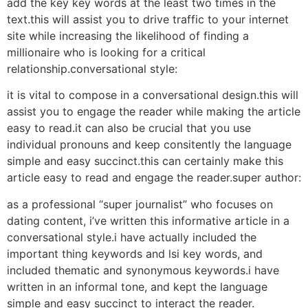
add the key key words at the least two times in the
text.this will assist you to drive traffic to your internet
site while increasing the likelihood of finding a
millionaire who is looking for a critical
relationship.conversational style:
it is vital to compose in a conversational design.this will
assist you to engage the reader while making the article
easy to read.it can also be crucial that you use
individual pronouns and keep consitently the language
simple and easy succinct.this can certainly make this
article easy to read and engage the reader.super author:
as a professional “super journalist” who focuses on
dating content, i’ve written this informative article in a
conversational style.i have actually included the
important thing keywords and lsi key words, and
included thematic and synonymous keywords.i have
written in an informal tone, and kept the language
simple and easy succinct to interact the reader.