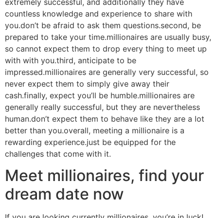
extremely successful, and additionally they have
countless knowledge and experience to share with
you.don’t be afraid to ask them questions.second, be
prepared to take your time.millionaires are usually busy,
so cannot expect them to drop every thing to meet up
with with you.third, anticipate to be
impressed.millionaires are generally very successful, so
never expect them to simply give away their
cash.finally, expect you’ll be humble.millionaires are
generally really successful, but they are nevertheless
human.don’t expect them to behave like they are a lot
better than you.overall, meeting a millionaire is a
rewarding experience.just be equipped for the
challenges that come with it.
Meet millionaires, find your
dream date now
If you are looking currently millionaires, you’re in luck!