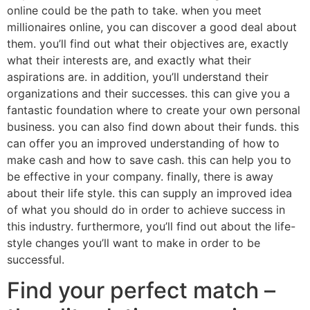
online could be the path to take. when you meet
millionaires online, you can discover a good deal about
them. you’ll find out what their objectives are, exactly
what their interests are, and exactly what their
aspirations are. in addition, you’ll understand their
organizations and their successes. this can give you a
fantastic foundation where to create your own personal
business. you can also find down about their funds. this
can offer you an improved understanding of how to
make cash and how to save cash. this can help you to
be effective in your company. finally, there is away
about their life style. this can supply an improved idea
of what you should do in order to achieve success in
this industry. furthermore, you’ll find out about the life-
style changes you’ll want to make in order to be
successful.
Find your perfect match –