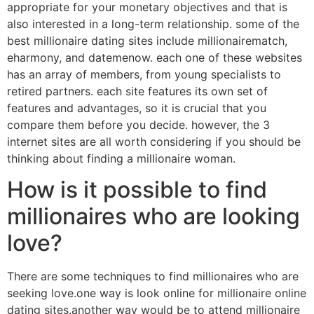
appropriate for your monetary objectives and that is
also interested in a long-term relationship. some of the
best millionaire dating sites include millionairematch,
eharmony, and datemenow. each one of these websites
has an array of members, from young specialists to
retired partners. each site features its own set of
features and advantages, so it is crucial that you
compare them before you decide. however, the 3
internet sites are all worth considering if you should be
thinking about finding a millionaire woman.
How is it possible to find
millionaires who are looking
love?
There are some techniques to find millionaires who are
seeking love.one way is look online for millionaire online
dating sites.another way would be to attend millionaire