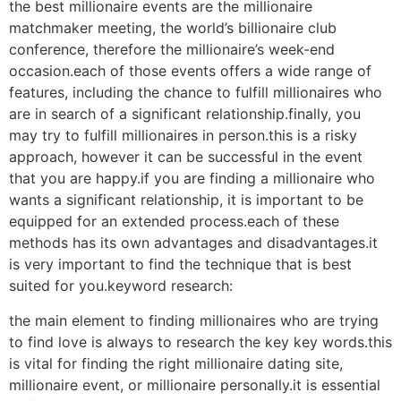
the best millionaire events are the millionaire
matchmaker meeting, the world’s billionaire club
conference, therefore the millionaire’s week-end
occasion.each of those events offers a wide range of
features, including the chance to fulfill millionaires who
are in search of a significant relationship.finally, you
may try to fulfill millionaires in person.this is a risky
approach, however it can be successful in the event
that you are happy.if you are finding a millionaire who
wants a significant relationship, it is important to be
equipped for an extended process.each of these
methods has its own advantages and disadvantages.it
is very important to find the technique that is best
suited for you.keyword research:
the main element to finding millionaires who are trying
to find love is always to research the key key words.this
is vital for finding the right millionaire dating site,
millionaire event, or millionaire personally.it is essential