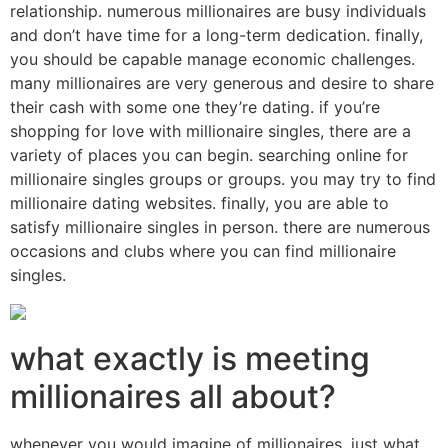
relationship. numerous millionaires are busy individuals
and don’t have time for a long-term dedication. finally,
you should be capable manage economic challenges.
many millionaires are very generous and desire to share
their cash with some one they’re dating. if you’re
shopping for love with millionaire singles, there are a
variety of places you can begin. searching online for
millionaire singles groups or groups. you may try to find
millionaire dating websites. finally, you are able to
satisfy millionaire singles in person. there are numerous
occasions and clubs where you can find millionaire
singles.
what exactly is meeting
millionaires all about?
whenever you would imagine of millionaires, just what