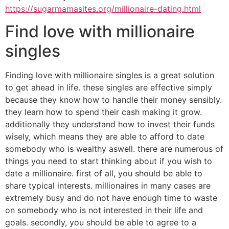
https://sugarmamasites.org/millionaire-dating.html
Find love with millionaire
singles
Finding love with millionaire singles is a great solution
to get ahead in life. these singles are effective simply
because they know how to handle their money sensibly.
they learn how to spend their cash making it grow.
additionally they understand how to invest their funds
wisely, which means they are able to afford to date
somebody who is wealthy aswell. there are numerous of
things you need to start thinking about if you wish to
date a millionaire. first of all, you should be able to
share typical interests. millionaires in many cases are
extremely busy and do not have enough time to waste
on somebody who is not interested in their life and
goals. secondly, you should be able to agree to a