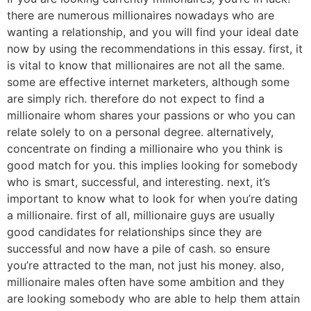
there are numerous millionaires nowadays who are
wanting a relationship, and you will find your ideal date
now by using the recommendations in this essay. first, it
is vital to know that millionaires are not all the same.
some are effective internet marketers, although some
are simply rich. therefore do not expect to find a
millionaire whom shares your passions or who you can
relate solely to on a personal degree. alternatively,
concentrate on finding a millionaire who you think is
good match for you. this implies looking for somebody
who is smart, successful, and interesting. next, it’s
important to know what to look for when you’re dating
a millionaire. first of all, millionaire guys are usually
good candidates for relationships since they are
successful and now have a pile of cash. so ensure
you’re attracted to the man, not just his money. also,
millionaire males often have some ambition and they
are looking somebody who are able to help them attain