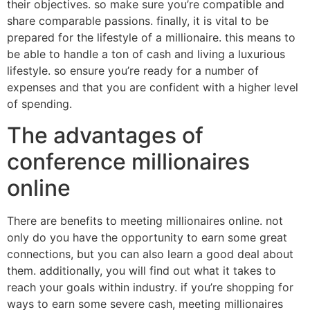
their objectives. so make sure you’re compatible and
share comparable passions. finally, it is vital to be
prepared for the lifestyle of a millionaire. this means to
be able to handle a ton of cash and living a luxurious
lifestyle. so ensure you’re ready for a number of
expenses and that you are confident with a higher level
of spending.
The advantages of
conference millionaires
online
There are benefits to meeting millionaires online. not
only do you have the opportunity to earn some great
connections, but you can also learn a good deal about
them. additionally, you will find out what it takes to
reach your goals within industry. if you’re shopping for
ways to earn some severe cash, meeting millionaires