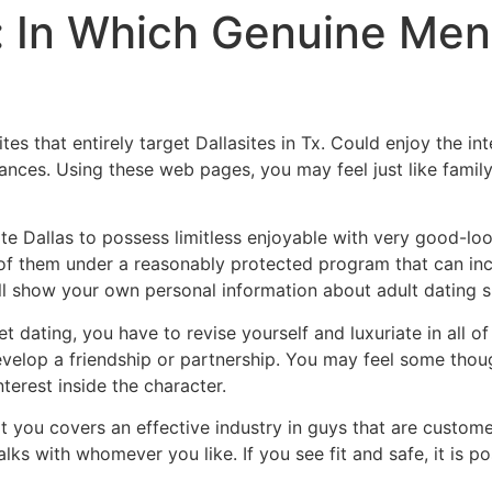
g: In Which Genuine Men
es that entirely target Dallasites in Tx. Could enjoy the in
dances. Using these web pages, you may feel just like famil
te Dallas to possess limitless enjoyable with very good-lo
 of them under a reasonably protected program that can inc
ll show your own personal information about adult dating si
 dating, you have to revise yourself and luxuriate in all of 
evelop a friendship or partnership. You may feel some th
nterest inside the character.
hat you covers an effective industry in guys that are cust
lks with whomever you like. If you see fit and safe, it is po