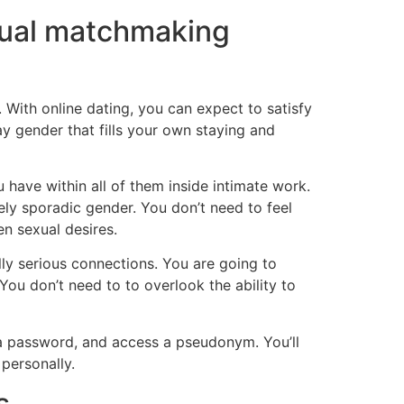
xual matchmaking
With online dating, you can expect to satisfy
y gender that fills your own staying and
have within all of them inside intimate work.
erely sporadic gender. You don’t need to feel
en sexual desires.
lly serious connections. You are going to
You don’t need to to overlook the ability to
ot a password, and access a pseudonym. You’ll
personally.
s