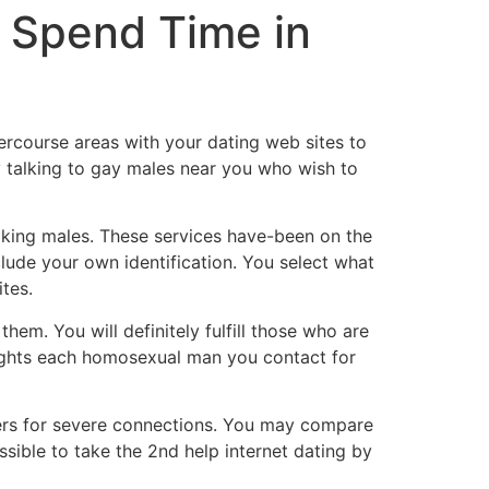
 Spend Time in
tercourse areas with your dating web sites to
y talking to gay males near you who wish to
oking males. These services have-been on the
lude your own identification. You select what
tes.
them. You will definitely fulfill those who are
oughts each homosexual man you contact for
omers for severe connections. You may compare
ssible to take the 2nd help internet dating by