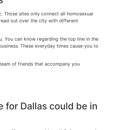
pc. Those sites only connect all homosexual
read out over the city with different
 You can know regarding the top line in the
 business. These everyday times cause you to
 a team of friends that accompany you
or Dallas could be in