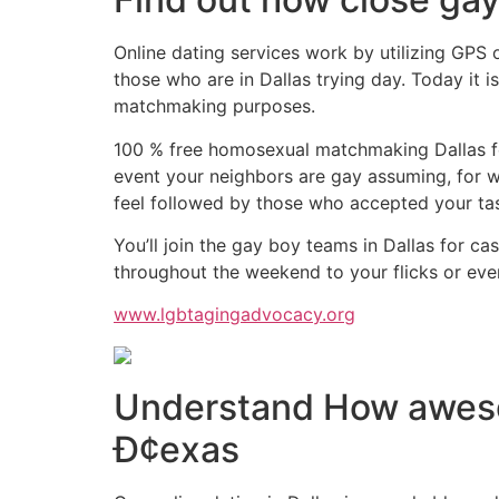
Online dating services work by utilizing GPS 
those who are in Dallas trying day. Today it i
matchmaking purposes.
100 % free homosexual matchmaking Dallas fe
event your neighbors are gay assuming, for 
feel followed by those who accepted your tas
You’ll join the gay boy teams in Dallas for c
throughout the weekend to your flicks or eve
www.lgbtagingadvocacy.org
Understand How awesom
Ð¢exas