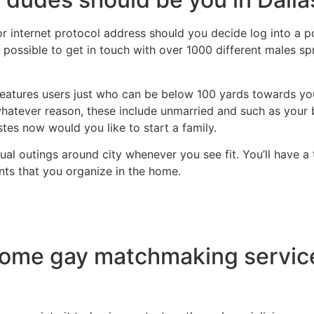
or internet protocol address should you decide log into a 
s possible to get in touch with over 1000 different males sp
atures users just who can be below 100 yards towards you.
whatever reason, these include unmarried and such as your
tes now would you like to start a family.
asual outings around city whenever you see fit. You’ll have
nts that you organize in the home.
e gay matchmaking service f