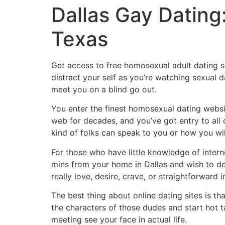
Dallas Gay Datin
Texas
Get access to free homosexual adult dating sit
distract your self as you’re watching sexual 
meet you on a blind go out.
You enter the finest homosexual dating websi
web for decades, and you’ve got entry to all
kind of folks can speak to you or how you wi
For those who have little knowledge of internet
mins from your home in Dallas and wish to d
really love, desire, crave, or straightforward i
The best thing about online dating sites is t
the characters of those dudes and start hot ta
meeting see your face in actual life.