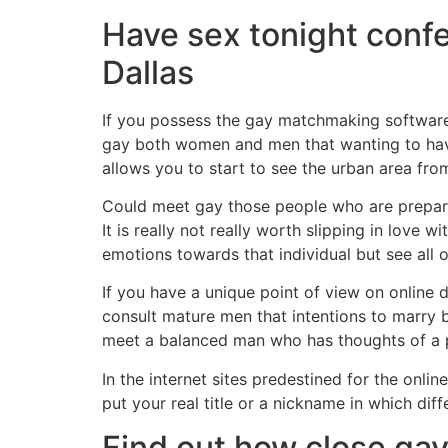
Have sex tonight con
Dallas
If you possess the gay matchmaking software 
gay both women and men that wanting to have y
allows you to start to see the urban area from
Could meet gay those people who are prepared
It is really not really worth slipping in love 
emotions towards that individual but see all 
If you have a unique point of view on online d
consult mature men that intentions to marry b
meet a balanced man who has thoughts of a p
In the internet sites predestined for the onli
put your real title or a nickname in which d
Find out how close gay