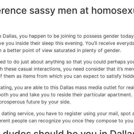
ference sassy men at homose
Dallas, you happen to be joining to possess gender today. 
ou inside their sleep this evening. You’ll receive everyda
 a better point of view saturated in plenty of gender.
 to do just about anything so that you could perhaps you 
with these casual interactions, you need consider that it’s m
of them as items from which you can expect to satisfy hidd
ating, you are able to this Dallas mass media outlet for rea
oth you and take you to reside their particular apartment. 
rosperous future by your side.
ne dating service, you have to register using your mail, sp
ifferent people can recognize you once they compose to you 
 dudes should be you in Dalla