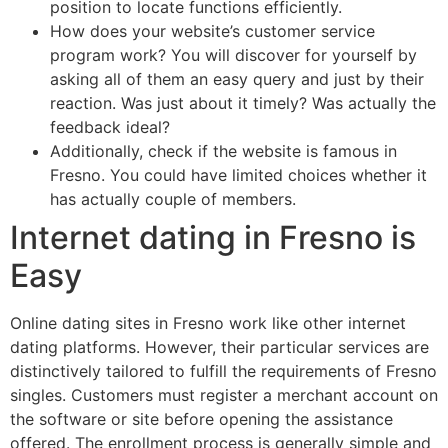
position to locate functions efficiently.
How does your website’s customer service
program work? You will discover for yourself by
asking all of them an easy query and just by their
reaction. Was just about it timely? Was actually the
feedback ideal?
Additionally, check if the website is famous in
Fresno. You could have limited choices whether it
has actually couple of members.
Internet dating in Fresno is
Easy
Online dating sites in Fresno work like other internet
dating platforms. However, their particular services are
distinctively tailored to fulfill the requirements of Fresno
singles. Customers must register a merchant account on
the software or site before opening the assistance
offered. The enrollment process is generally simple and