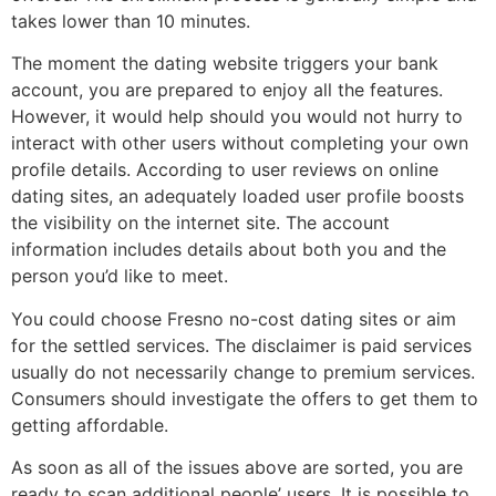
takes lower than 10 minutes.
The moment the dating website triggers your bank
account, you are prepared to enjoy all the features.
However, it would help should you would not hurry to
interact with other users without completing your own
profile details. According to user reviews on online
dating sites, an adequately loaded user profile boosts
the visibility on the internet site. The account
information includes details about both you and the
person you’d like to meet.
You could choose Fresno no-cost dating sites or aim
for the settled services. The disclaimer is paid services
usually do not necessarily change to premium services.
Consumers should investigate the offers to get them to
getting affordable.
As soon as all of the issues above are sorted, you are
ready to scan additional people’ users. It is possible to