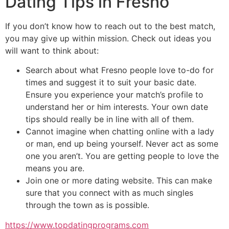
Dating Tips in Fresno
If you don’t know how to reach out to the best match,
you may give up within mission. Check out ideas you
will want to think about:
Search about what Fresno people love to-do for
times and suggest it to suit your basic date.
Ensure you experience your match’s profile to
understand her or him interests. Your own date
tips should really be in line with all of them.
Cannot imagine when chatting online with a lady
or man, end up being yourself. Never act as some
one you aren’t. You are getting people to love the
means you are.
Join one or more dating website. This can make
sure that you connect with as much singles
through the town as is possible.
https://www.topdatingprograms.com