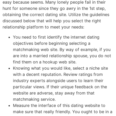
easy because seems. Many lonely people fail in their
hunt for someone since they go awry in the 1st step,
obtaining the correct dating site. Utilize the guidelines
discussed below that will help you select the right
relationship platform to meet your needs:
You need to first identify the internet dating
objectives before beginning selecting a
matchmaking web site. By way of example, if you
are into a married relationship spouse, you do not
find them on a hookup web site.
Knowing what you would like, select a niche site
with a decent reputation. Review ratings from
industry experts alongside users to learn their
particular views. If their unique feedback on the
website are adverse, stay away from that
matchmaking service.
Measure the interface of this dating website to
make sure that really friendly. You ought to be in a