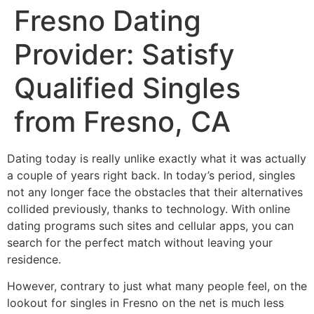
Fresno Dating
Provider: Satisfy
Qualified Singles
from Fresno, CA
Dating today is really unlike exactly what it was actually
a couple of years right back. In today’s period, singles
not any longer face the obstacles that their alternatives
collided previously, thanks to technology. With online
dating programs such sites and cellular apps, you can
search for the perfect match without leaving your
residence.
However, contrary to just what many people feel, on the
lookout for singles in Fresno on the net is much less