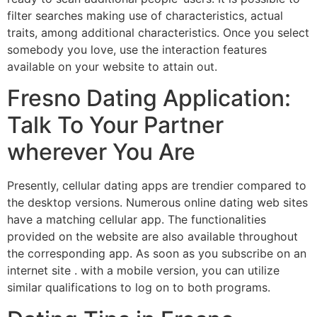
filter searches making use of characteristics, actual
traits, among additional characteristics. Once you select
somebody you love, use the interaction features
available on your website to attain out.
Fresno Dating Application:
Talk To Your Partner
wherever You Are
Presently, cellular dating apps are trendier compared to
the desktop versions. Numerous online dating web sites
have a matching cellular app. The functionalities
provided on the website are also available throughout
the corresponding app. As soon as you subscribe on an
internet site . with a mobile version, you can utilize
similar qualifications to log on to both programs.