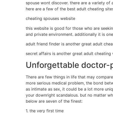
spouse wont discover. there are a variety of a
here are a few of the best adult cheating site
cheating spouses website
this website is good for those who are seeking 
and private environment. additionally it is one
adult friend finder is another great adult che
secret affairs is another great adult cheating
Unforgettable doctor-p
There are few things in life that may compare 
more serious medical problem, the bond betwee
as intimate as sex, it could be a lot more uni
your downright scandalous. but no matter what
below are seven of the finest:
1. the very first time