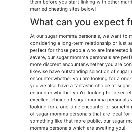
them before you start linking with other marri
married cheating sites below!
What can you expect 
At our sugar momma personals, we want to mak
considering a long-term relationship or just
perfect for those people who are interested 
severe, our sugar momma personals are perfe
more discreet encounter.whether you are con
likewise have outstanding selection of sugar
encounter.whether you are looking for a one-
you.we also have a fantastic choice of suga
encounter.whether you’re looking for a secre
excellent choice of sugar momma personals w
looking for a one-time encounter or somethi
of sugar momma personals that are ideal for t
something like that more public, our sugar m
momma personals which are awaiting you!