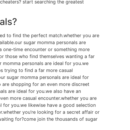
 cheaters? start searching the greatest
als?
ed to find the perfect match.whether you are
available.our sugar momma personals are
r a one-time encounter or something more
or those who find themselves wanting a far
ar momma personals are ideal for you.we
 trying to find a far more casual
our sugar momma personals are ideal for
 are shopping for an even more discreet
ls are ideal for you.we also have an
even more casual encounter.whether you are
 for you.we likewise have a good selection
whether you’re looking for a secret affair or
waiting for?come join the thousands of sugar