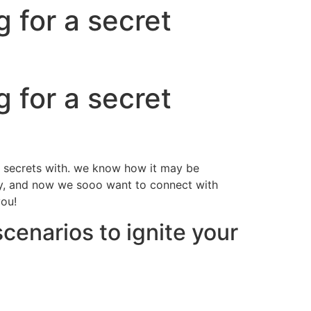
 for a secret
 for a secret
ir secrets with. we know how it may be
ndly, and now we sooo want to connect with
you!
scenarios to ignite your