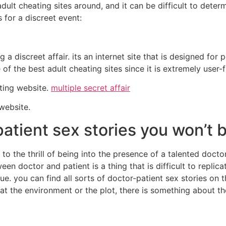
dult cheating sites around, and it can be difficult to deter
s for a discreet event:
a discreet affair. its an internet site that is designed for p
 of the best adult cheating sites since it is extremely user-
ating website.
multiple secret affair
 website.
atient sex stories you won’t b
to the thrill of being into the presence of a talented docto
n doctor and patient is a thing that is difficult to replic
que. you can find all sorts of doctor-patient sex stories on
 the environment or the plot, there is something about thes