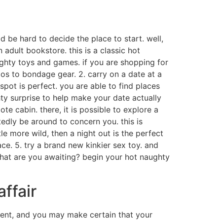
d be hard to decide the place to start. well,
 adult bookstore. this is a classic hot
aughty toys and games. if you are shopping for
ldos to bondage gear. 2. carry on a date at a
spot is perfect. you are able to find places
ghty surprise to help make your date actually
ote cabin. there, it is possible to explore a
tedly be around to concern you. this is
tle more wild, then a night out is the perfect
ce. 5. try a brand new kinkier sex toy. and
o what are you awaiting? begin your hot naughty
affair
nment, and you may make certain that your