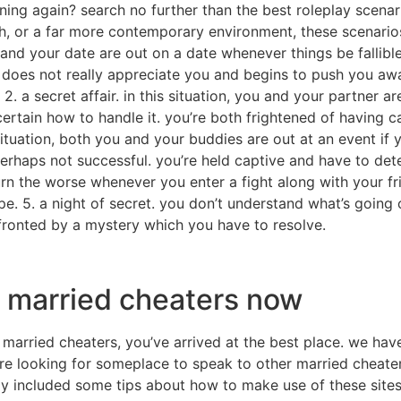
ning again? search no further than the best roleplay scenar
ch, or a far more contemporary environment, these scenario
u and your date are out on a date whenever things be fallib
does not really appreciate you and begins to push you awa
 2. a secret affair. in this situation, you and your partner a
certain how to handle it. you’re both frightened of having c
situation, both you and your buddies are out at an event if 
erhaps not successful. you’re held captive and have to dete
turn the worse whenever you enter a fight along with your fri
ape. 5. a night of secret. you don’t understand what’s going 
nfronted by a mystery which you have to resolve.
er married cheaters now
r married cheaters, you’ve arrived at the best place. we hav
’re looking for someplace to speak to other married cheaters
ally included some tips about how to make use of these site