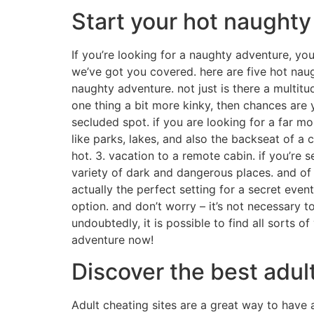
Start your hot naught
If you’re looking for a naughty adventure, you
we’ve got you covered. here are five hot naught
naughty adventure. not just is there a multitu
one thing a bit more kinky, then chances are y
secluded spot. if you are looking for a far mo
like parks, lakes, and also the backseat of a 
hot. 3. vacation to a remote cabin. if you’re s
variety of dark and dangerous places. and of c
actually the perfect setting for a secret event
option. and don’t worry – it’s not necessary 
undoubtedly, it is possible to find all sorts 
adventure now!
Discover the best adult
Adult cheating sites are a great way to have 