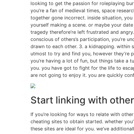
looking to get the passion for roleplaying bur
you’re a fan of medieval times, space resear
together gone incorrect. inside situation, yo
yourself making a scene. or maybe your date 
tragedy therefore’re left frustrated and angry.
conscious of others’s participation, you’re un
drawn to each other. 3. a kidnapping. within 
utmost to try and find you, however they’re p
you’re having a lot of fun, but things take a 
you. you have got to fight for the life to esc
are not going to enjoy it. you are quickly co
Start linking with oth
If you’re looking for ways to relate with othe
cheating sites to obtain started. whether you
these sites are ideal for you. we’ve addition