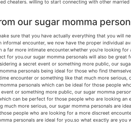
ed cheaters. willing to start connecting with other married
from our sugar momma person
e sure that you have actually everything that you will ne
 an informal encounter, we now have the proper individual 
in a far more intimate encounter.whether you’re looking fo
ct for you.our sugar momma personals will also be great f
sidering a secret event or something more public, our sug
 momma personals being ideal for those who find themselves
time encounter or something like that much more serious, 
r momma personals which can be ideal for those people who
t event or something more public, our sugar momma persona
hich can be perfect for those people who are looking an 
ng much more serious, our sugar momma personals are ideal
hose people who are looking for a more discreet encounter.
omma personals are ideal for you.so what exactly are you 