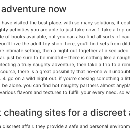
y adventure now
 have visited the best place. with so many solutions, it coul
y activities you are able to just take now. 1. take a trip on
de of books available, but you can also find all sorts of n
ou’ll love the adult toy shop. here, you’ll find sets from di
re intimate setting, then a night out together at a secluded 
car. just be sure to be mindful – there is nothing like a nau
electing a truly naughty adventure, then take a trip to a rem
ourse, there is a great possibility that no-one will undoub
. 4. go on a wild night out. if you’re seeking something a lit
to be alone. you can find hot naughty partners almost anypla
of various flavors and textures to fulfill your every need. s
 cheating sites for a discreet 
a discreet affair. they provide a safe and personal enviro