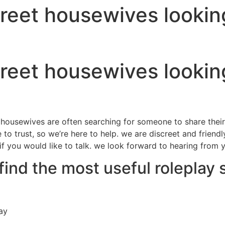
reet housewives looking
reet housewives looking
al housewives are often searching for someone to share the
le to trust, so we’re here to help. we are discreet and frie
 if you would like to talk. we look forward to hearing from 
find the most useful roleplay 
ay