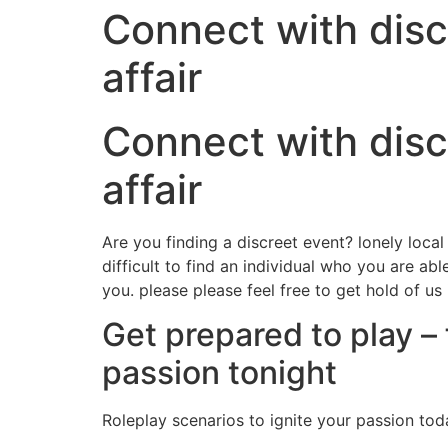
Connect with disc
affair
Connect with disc
affair
Are you finding a discreet event? lonely loc
difficult to find an individual who you are ab
you. please please feel free to get hold of us
Get prepared to play – 
passion tonight
Roleplay scenarios to ignite your passion tod