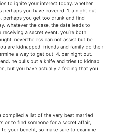
ios to ignite your interest today. whether
s perhaps you have covered. 1. a night out
le. perhaps you get too drunk and find
y. whatever the case, the date leads to
re receiving a secret event. you’re both
aught, nevertheless can not assist but be
you are kidnapped. friends and family do their
rmine a way to get out. 4. per night out.
end. he pulls out a knife and tries to kidnap
on, but you have actually a feeling that you
e compiled a list of the very best married
 or to find someone for a secret affair,
s to your benefit, so make sure to examine