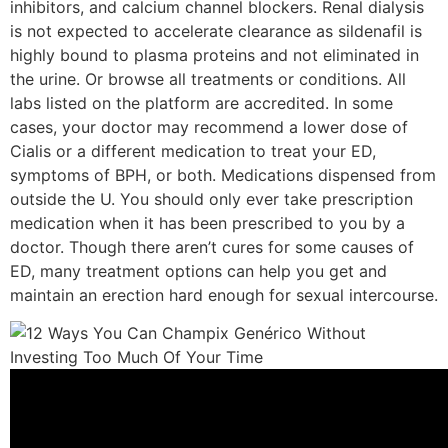
inhibitors, and calcium channel blockers. Renal dialysis
is not expected to accelerate clearance as sildenafil is
highly bound to plasma proteins and not eliminated in
the urine. Or browse all treatments or conditions. All
labs listed on the platform are accredited. In some
cases, your doctor may recommend a lower dose of
Cialis or a different medication to treat your ED,
symptoms of BPH, or both. Medications dispensed from
outside the U. You should only ever take prescription
medication when it has been prescribed to you by a
doctor. Though there aren’t cures for some causes of
ED, many treatment options can help you get and
maintain an erection hard enough for sexual intercourse.