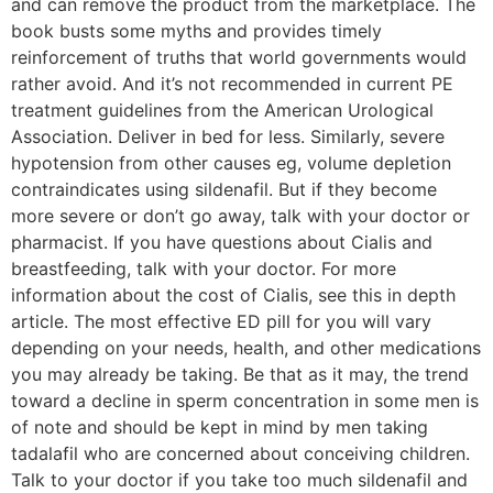
and can remove the product from the marketplace. The
book busts some myths and provides timely
reinforcement of truths that world governments would
rather avoid. And it’s not recommended in current PE
treatment guidelines from the American Urological
Association. Deliver in bed for less. Similarly, severe
hypotension from other causes eg, volume depletion
contraindicates using sildenafil. But if they become
more severe or don’t go away, talk with your doctor or
pharmacist. If you have questions about Cialis and
breastfeeding, talk with your doctor. For more
information about the cost of Cialis, see this in depth
article. The most effective ED pill for you will vary
depending on your needs, health, and other medications
you may already be taking. Be that as it may, the trend
toward a decline in sperm concentration in some men is
of note and should be kept in mind by men taking
tadalafil who are concerned about conceiving children.
Talk to your doctor if you take too much sildenafil and