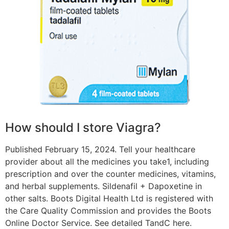
How should I store Viagra?
Published February 15, 2024. Tell your healthcare
provider about all the medicines you take1, including
prescription and over the counter medicines, vitamins,
and herbal supplements. Sildenafil + Dapoxetine in
other salts. Boots Digital Health Ltd is registered with
the Care Quality Commission and provides the Boots
Online Doctor Service. See detailed TandC here.