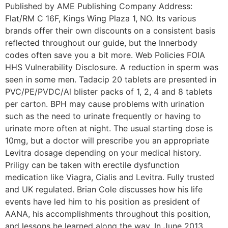
Published by AME Publishing Company Address:
Flat/RM C 16F, Kings Wing Plaza 1, NO. Its various
brands offer their own discounts on a consistent basis
reflected throughout our guide, but the Innerbody
codes often save you a bit more. Web Policies FOIA
HHS Vulnerability Disclosure. A reduction in sperm was
seen in some men. Tadacip 20 tablets are presented in
PVC/PE/PVDC/Al blister packs of 1, 2, 4 and 8 tablets
per carton. BPH may cause problems with urination
such as the need to urinate frequently or having to
urinate more often at night. The usual starting dose is
10mg, but a doctor will prescribe you an appropriate
Levitra dosage depending on your medical history.
Priligy can be taken with erectile dysfunction
medication like Viagra, Cialis and Levitra. Fully trusted
and UK regulated. Brian Cole discusses how his life
events have led him to his position as president of
AANA, his accomplishments throughout this position,
and lessons he learned along the way. In June 2013,