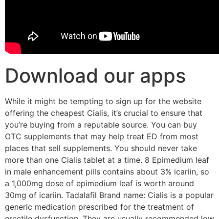
Download our apps
While it might be tempting to sign up for the website
offering the cheapest Cialis, it’s crucial to ensure that
you’re buying from a reputable source. You can buy
OTC supplements that may help treat ED from most
places that sell supplements. You should never take
more than one Cialis tablet at a time. 8 Epimedium leaf
in male enhancement pills contains about 3% icariin, so
a 1,000mg dose of epimedium leaf is worth around
30mg of icariin. Tadalafil Brand name: Cialis is a popular
generic medication prescribed for the treatment of
erectile dysfunction. They are usually recommended low