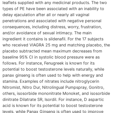
leaflets supplied with any medicinal products. The two
types of PE have been associated with an inability to
delay ejaculation after all or nearly all vaginal
penetrations and associated with negative personal
consequences, including distress, worry, frustration,
and/or avoidance of sexual intimacy. The main
ingredient it contains is sildenafil. For the 17 subjects
who received VIAGRA 25 mg and matching placebo, the
placebo subtracted mean maximum decreases from
baseline 95% CI in systolic blood pressure were as
follows. For instance, Fenugreek is known for its
potential to boost testosterone levels naturally, while
panax ginseng is often used to help with energy and
stamina. Examples of nitrates include nitroglycerin
Nitromist, Nitro Dur, Nitrolingual Pumpspray, Gonitro,
others, isosorbide mononitrate Monoket, and isosorbide
dinitrate Dilatrate SR, Isordil. For instance, D aspartic
acid is known for its potential to boost testosterone
levels, while Panax Ginseng is often used to improve