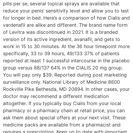
pills per se, several topical sprays are available that
reduce your penis’ sensitivity level and allow you to last
for longer in bed. Here’s a comparison of how Cialis and
vardenafil are alike and different. The brand name form
of Levitra was discontinued in 2021. It is a branded
version of its active ingredient, avanafil, and gets to
work in 15 to 30 minutes. At the 36 hour timepoint more
specifically, 33 to 39 hours, 49/133 37% of patients
reported at least 1 successful intercourse in the placebo
group versus 88/137 64% in the CIALIS 20 mg group.
You will pay only $39. Reported during post marketing
surveillance only. National Library of Medicine 8600
Rockville Pike Bethesda, MD 20894. In other cases, your
doctor may recommend a different medication
altogether. If you typically buy Cialis from your local
pharmacy or a pharmacy chain at retail price, you can
ask them about special offers at your next visit. These
medicine packs are available from a pharmacist and
requires a prescription. Keep up to date with important