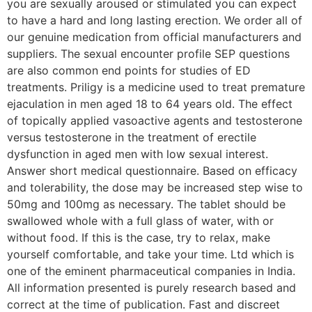
you are sexually aroused or stimulated you can expect
to have a hard and long lasting erection. We order all of
our genuine medication from official manufacturers and
suppliers. The sexual encounter profile SEP questions
are also common end points for studies of ED
treatments. Priligy is a medicine used to treat premature
ejaculation in men aged 18 to 64 years old. The effect
of topically applied vasoactive agents and testosterone
versus testosterone in the treatment of erectile
dysfunction in aged men with low sexual interest.
Answer short medical questionnaire. Based on efficacy
and tolerability, the dose may be increased step wise to
50mg and 100mg as necessary. The tablet should be
swallowed whole with a full glass of water, with or
without food. If this is the case, try to relax, make
yourself comfortable, and take your time. Ltd which is
one of the eminent pharmaceutical companies in India.
All information presented is purely research based and
correct at the time of publication. Fast and discreet