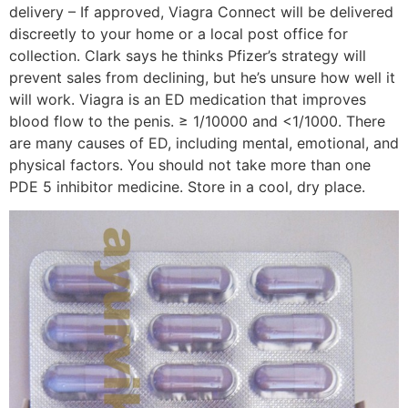
delivery – If approved, Viagra Connect will be delivered
discreetly to your home or a local post office for
collection. Clark says he thinks Pfizer’s strategy will
prevent sales from declining, but he’s unsure how well it
will work. Viagra is an ED medication that improves
blood flow to the penis. ≥ 1/10000 and <1/1000. There
are many causes of ED, including mental, emotional, and
physical factors. You should not take more than one
PDE 5 inhibitor medicine. Store in a cool, dry place.