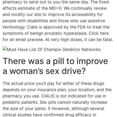
pharmacy to send out to you the same day. The fixed
effects estimate of the MD=0. We continually review
and modify our site to improve its accessibility for
people with disabilities and those who use assistive
technology. Cialis is approved by the FDA to treat the
symptoms of benign prostatic hyperplasia. Click here
for an email preview. At very high doses, it can be fatal.
There was a pill to improve
a woman’s sex drive?
The actual price you’ll pay for either of these drugs
depends on your insurance plan, your location, and the
pharmacy you use. CIALIS is not indicated for use in
pediatric patients. Sex pills cannot naturally increase
the size of your penis. 5 However, although several
clinical studies have confirmed drug efficacy in