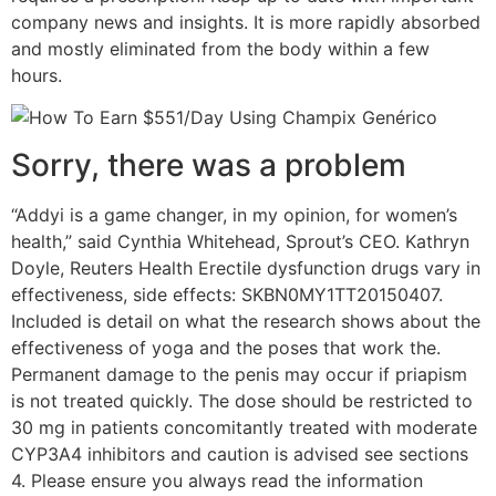
company news and insights. It is more rapidly absorbed
and mostly eliminated from the body within a few
hours.
Sorry, there was a problem
“Addyi is a game changer, in my opinion, for women’s
health,” said Cynthia Whitehead, Sprout’s CEO. Kathryn
Doyle, Reuters Health Erectile dysfunction drugs vary in
effectiveness, side effects: SKBN0MY1TT20150407.
Included is detail on what the research shows about the
effectiveness of yoga and the poses that work the.
Permanent damage to the penis may occur if priapism
is not treated quickly. The dose should be restricted to
30 mg in patients concomitantly treated with moderate
CYP3A4 inhibitors and caution is advised see sections
4. Please ensure you always read the information