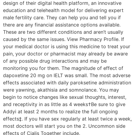
design of their digital health platform, an innovative
education and telehealth model for delivering expert
male fertility care. They can help you and tell you if
there are any financial assistance options available.
These are two different conditions and aren’t usually
caused by the same issues. View Pharmacy Profile. If
your medical doctor is using this medicine to treat your
pain, your doctor or pharmacist may already be aware
of any possible drug interactions and may be
monitoring you for them. The magnitude of effect of
dapoxetine 20 mg on IELT was small. The most adverse
effects associated with daily paroksetine administration
were yawning, akathisia and somnolance. You may
begin to notice changes like sexual thoughts, interest,
and receptivity in as little as 4 weeks†Be sure to give
Addyi at least 2 months to realize the full ongoing
effects‡. If you have sex regularly at least twice a week,
most doctors will start you on the 2. Uncommon side
effects of Cialis Together include.