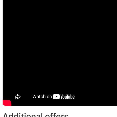
Additional offers