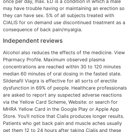
once per day, max. ED is a condition in which a male
may have trouble having or maintaining an erection so
they can have sex. 5% of all subjects treated with
CIALIS for on demand use discontinued treatment as a
consequence of back pain/myalgia.
Independent reviews
Alcohol also reduces the effects of the medicine. View
Pharmacy Profile. Maximum observed plasma
concentrations are reached within 30 to 120 minutes
median 60 minutes of oral dosing in the fasted state.
Sildenafil Viagra is effective for all sorts of erectile
dysfunction in 69% of people. Healthcare professionals
are asked to report any suspected adverse reactions
via the Yellow Card Scheme, Website: or search for
MHRA Yellow Card in the Google Play or Apple App
Store. You’ll notice that Cialis produces longer results.
Patients who get back pain and muscle aches usually
get them 12 to 24 hours after taking Cialis and these