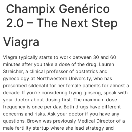
Champix Genérico
2.0 – The Next Step
Viagra
Viagra typically starts to work between 30 and 60
minutes after you take a dose of the drug. Lauren
Streicher, a clinical professor of obstetrics and
gynecology at Northwestern University, who has
prescribed sildenafil for her female patients for almost a
decade. If you’re considering trying ginseng, speak with
your doctor about dosing first. The maximum dose
frequency is once per day. Both drugs have different
concerns and risks. Ask your doctor if you have any
questions. Brown was previously Medical Director of a
male fertility startup where she lead strategy and