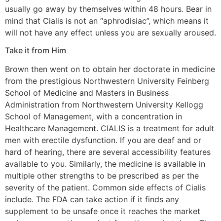
usually go away by themselves within 48 hours. Bear in
mind that Cialis is not an “aphrodisiac”, which means it
will not have any effect unless you are sexually aroused.
Take it from Him
Brown then went on to obtain her doctorate in medicine
from the prestigious Northwestern University Feinberg
School of Medicine and Masters in Business
Administration from Northwestern University Kellogg
School of Management, with a concentration in
Healthcare Management. CIALIS is a treatment for adult
men with erectile dysfunction. If you are deaf and or
hard of hearing, there are several accessibility features
available to you. Similarly, the medicine is available in
multiple other strengths to be prescribed as per the
severity of the patient. Common side effects of Cialis
include. The FDA can take action if it finds any
supplement to be unsafe once it reaches the market