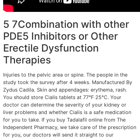
5 7Combination with other
PDE5 Inhibitors or Other
Erectile Dysfunction
Therapies
Injuries to the pelvic area or spine. The people in the
study took the survey after 4 weeks. Manufactured By
Zydus Cadila. Skin and appendages: erythema, rash.
You should store Cialis tablets at 77°F 25°C. Your
doctor can determine the severity of your kidney or
liver problems and whether Cialis is a safe medication
for you to take. If you buy Tadalafil online from The
Independent Pharmacy, we take care of the prescription
for you, our doctors will send it straight to our