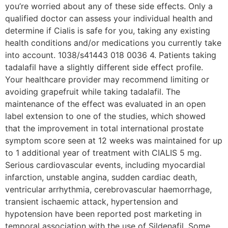
you’re worried about any of these side effects. Only a
qualified doctor can assess your individual health and
determine if Cialis is safe for you, taking any existing
health conditions and/or medications you currently take
into account. 1038/s41443 018 0036 4. Patients taking
tadalafil have a slightly different side effect profile.
Your healthcare provider may recommend limiting or
avoiding grapefruit while taking tadalafil. The
maintenance of the effect was evaluated in an open
label extension to one of the studies, which showed
that the improvement in total international prostate
symptom score seen at 12 weeks was maintained for up
to 1 additional year of treatment with CIALIS 5 mg.
Serious cardiovascular events, including myocardial
infarction, unstable angina, sudden cardiac death,
ventricular arrhythmia, cerebrovascular haemorrhage,
transient ischaemic attack, hypertension and
hypotension have been reported post marketing in
temporal association with the use of Sildenafil. Some