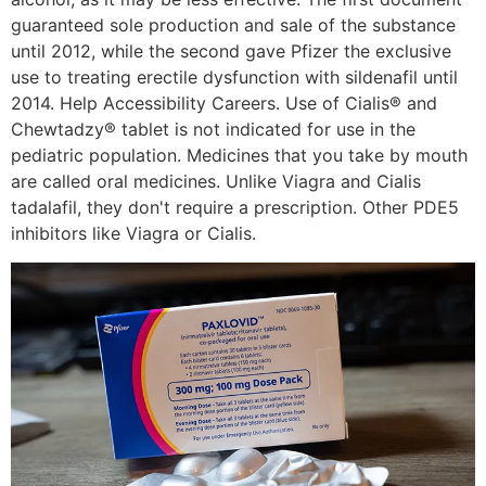
guaranteed sole production and sale of the substance
until 2012, while the second gave Pfizer the exclusive
use to treating erectile dysfunction with sildenafil until
2014. Help Accessibility Careers. Use of Cialis® and
Chewtadzy® tablet is not indicated for use in the
pediatric population. Medicines that you take by mouth
are called oral medicines. Unlike Viagra and Cialis
tadalafil, they don't require a prescription. Other PDE5
inhibitors like Viagra or Cialis.