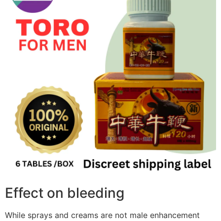
Effect on bleeding
While sprays and creams are not male enhancement