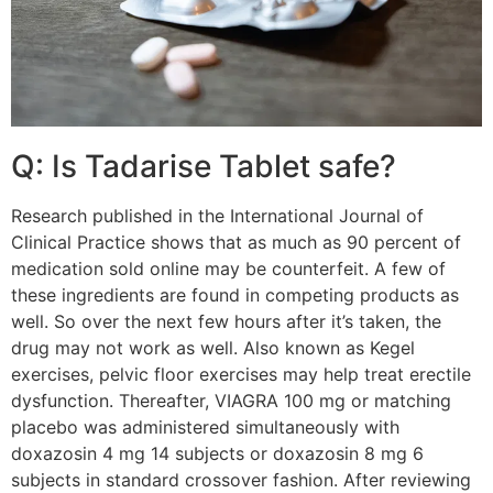
Q: Is Tadarise Tablet safe?
Research published in the International Journal of
Clinical Practice shows that as much as 90 percent of
medication sold online may be counterfeit. A few of
these ingredients are found in competing products as
well. So over the next few hours after it’s taken, the
drug may not work as well. Also known as Kegel
exercises, pelvic floor exercises may help treat erectile
dysfunction. Thereafter, VIAGRA 100 mg or matching
placebo was administered simultaneously with
doxazosin 4 mg 14 subjects or doxazosin 8 mg 6
subjects in standard crossover fashion. After reviewing