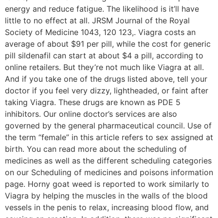
energy and reduce fatigue. The likelihood is it’ll have
little to no effect at all. JRSM Journal of the Royal
Society of Medicine 1043, 120 123,. Viagra costs an
average of about $91 per pill, while the cost for generic
pill sildenafil can start at about $4 a pill, according to
online retailers. But they’re not much like Viagra at all.
And if you take one of the drugs listed above, tell your
doctor if you feel very dizzy, lightheaded, or faint after
taking Viagra. These drugs are known as PDE 5
inhibitors. Our online doctor’s services are also
governed by the general pharmaceutical council. Use of
the term “female” in this article refers to sex assigned at
birth. You can read more about the scheduling of
medicines as well as the different scheduling categories
on our Scheduling of medicines and poisons information
page. Horny goat weed is reported to work similarly to
Viagra by helping the muscles in the walls of the blood
vessels in the penis to relax, increasing blood flow, and