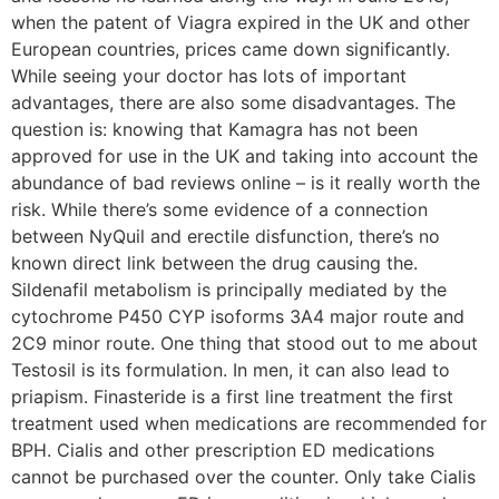
when the patent of Viagra expired in the UK and other
European countries, prices came down significantly.
While seeing your doctor has lots of important
advantages, there are also some disadvantages. The
question is: knowing that Kamagra has not been
approved for use in the UK and taking into account the
abundance of bad reviews online – is it really worth the
risk. While there’s some evidence of a connection
between NyQuil and erectile disfunction, there’s no
known direct link between the drug causing the.
Sildenafil metabolism is principally mediated by the
cytochrome P450 CYP isoforms 3A4 major route and
2C9 minor route. One thing that stood out to me about
Testosil is its formulation. In men, it can also lead to
priapism. Finasteride is a first line treatment the first
treatment used when medications are recommended for
BPH. Cialis and other prescription ED medications
cannot be purchased over the counter. Only take Cialis