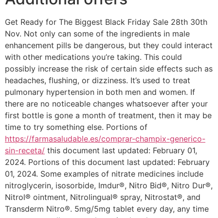
Get Ready for The Biggest Black Friday Sale 28th 30th
Nov. Not only can some of the ingredients in male
enhancement pills be dangerous, but they could interact
with other medications you’re taking. This could
possibly increase the risk of certain side effects such as
headaches, flushing, or dizziness. It’s used to treat
pulmonary hypertension in both men and women. If
there are no noticeable changes whatsoever after your
first bottle is gone a month of treatment, then it may be
time to try something else. Portions of
https://farmasaludable.es/comprar-champix-generico-
sin-receta/
this document last updated: February 01,
2024. Portions of this document last updated: February
01, 2024. Some examples of nitrate medicines include
nitroglycerin, isosorbide, Imdur®, Nitro Bid®, Nitro Dur®,
Nitrol® ointment, Nitrolingual® spray, Nitrostat®, and
Transderm Nitro®. 5mg/5mg tablet every day, any time