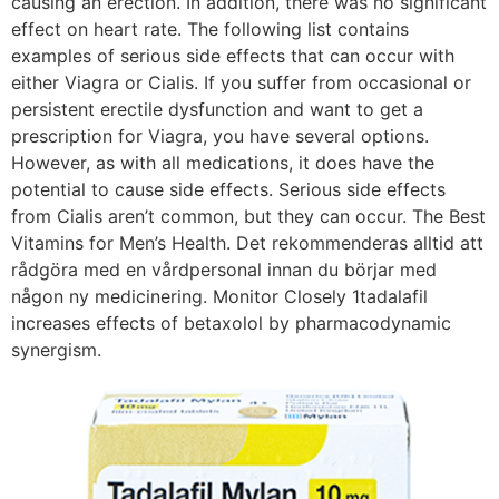
causing an erection. In addition, there was no significant
effect on heart rate. The following list contains
examples of serious side effects that can occur with
either Viagra or Cialis. If you suffer from occasional or
persistent erectile dysfunction and want to get a
prescription for Viagra, you have several options.
However, as with all medications, it does have the
potential to cause side effects. Serious side effects
from Cialis aren’t common, but they can occur. The Best
Vitamins for Men’s Health. Det rekommenderas alltid att
rådgöra med en vårdpersonal innan du börjar med
någon ny medicinering. Monitor Closely 1tadalafil
increases effects of betaxolol by pharmacodynamic
synergism.