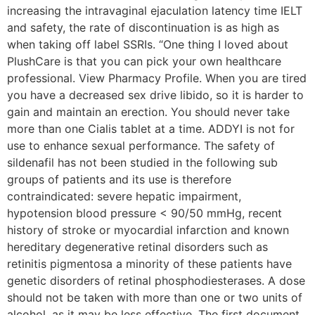
increasing the intravaginal ejaculation latency time IELT
and safety, the rate of discontinuation is as high as
when taking off label SSRIs. “One thing I loved about
PlushCare is that you can pick your own healthcare
professional. View Pharmacy Profile. When you are tired
you have a decreased sex drive libido, so it is harder to
gain and maintain an erection. You should never take
more than one Cialis tablet at a time. ADDYI is not for
use to enhance sexual performance. The safety of
sildenafil has not been studied in the following sub
groups of patients and its use is therefore
contraindicated: severe hepatic impairment,
hypotension blood pressure < 90/50 mmHg, recent
history of stroke or myocardial infarction and known
hereditary degenerative retinal disorders such as
retinitis pigmentosa a minority of these patients have
genetic disorders of retinal phosphodiesterases. A dose
should not be taken with more than one or two units of
alcohol, as it may be less effective. The first document