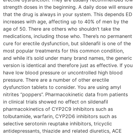
strength doses in the beginning. A daily dose will ensure
that the drug is always in your system. This depends ED
increases with age, affecting up to 40% of men by the
age of 50. There are others who shouldn’t take the
medications, including those who. There’s no permanent
cure for erectile dysfunction, but sildenafil is one of the
most popular treatments for this common condition,
and while it’s sold under many brand names, the generic
version is identical and therefore just as effective. If you
have low blood pressure or uncontrolled high blood
pressure. There are a number of other erectile
dysfunction tablets to consider. You are using amyl
nitrites “poppers”. Pharmacokinetic data from patients
in clinical trials showed no effect on sildenafil
pharmacokinetics of CYP2C9 inhibitors such as
tolbutamide, warfarin, CYP2D6 inhibitors such as
selective serotonin reuptake inhibitors, tricyclic
antidepressants, thiazide and related diuretics, ACE