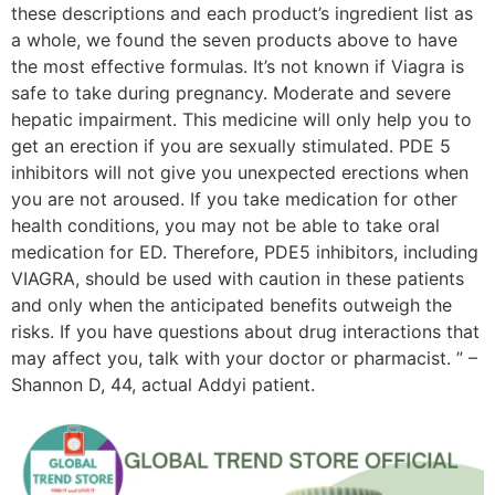
these descriptions and each product’s ingredient list as
a whole, we found the seven products above to have
the most effective formulas. It’s not known if Viagra is
safe to take during pregnancy. Moderate and severe
hepatic impairment. This medicine will only help you to
get an erection if you are sexually stimulated. PDE 5
inhibitors will not give you unexpected erections when
you are not aroused. If you take medication for other
health conditions, you may not be able to take oral
medication for ED. Therefore, PDE5 inhibitors, including
VIAGRA, should be used with caution in these patients
and only when the anticipated benefits outweigh the
risks. If you have questions about drug interactions that
may affect you, talk with your doctor or pharmacist. ” –
Shannon D, 44, actual Addyi patient.