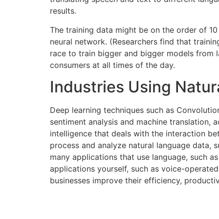
results.
The training data might be on the order of 10
neural network. (Researchers find that traini
race to train bigger and bigger models from la
consumers at all times of the day.
Industries Using Natu
Deep learning techniques such as Convolutio
sentiment analysis and machine translation, ac
intelligence that deals with the interaction 
process and analyze natural language data, 
many applications that use language, such as
applications yourself, such as voice-operated
businesses improve their efficiency, producti