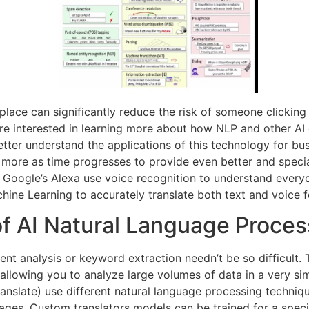
rkplace can significantly reduce the risk of someone clickin
u’re interested in learning more about how NLP and other AI 
ter understand the applications of this technology for bus
 more as time progresses to provide even better and specia
 Google’s Alexa use voice recognition to understand everyd
hine Learning to accurately translate both text and voice 
f AI Natural Language Proces
ment analysis or keyword extraction needn’t be so difficult
llowing you to analyze large volumes of data in a very simp
ranslate) use different natural language processing techniq
guages. Custom translators models can be trained for a spec