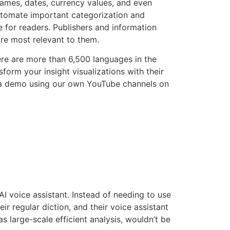
names, dates, currency values, and even
utomate important categorization and
 for readers. Publishers and information
are most relevant to them.
There are more than 6,500 languages in the
form your insight visualizations with their
r a demo using our own YouTube channels on
AI voice assistant. Instead of needing to use
eir regular diction, and their voice assistant
s large-scale efficient analysis, wouldn’t be