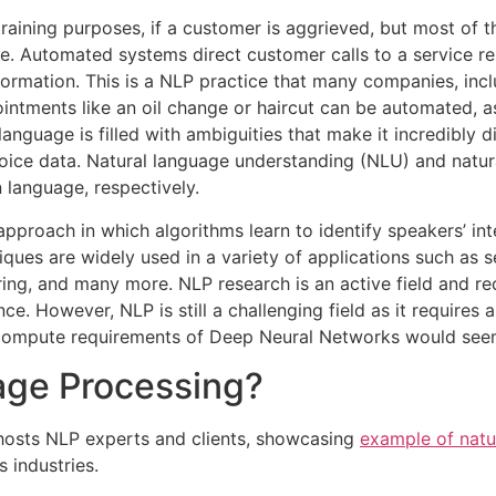
raining purposes, if a customer is aggrieved, but most of t
e. Automated systems direct customer calls to a service re
formation. This is a NLP practice that many companies, inc
ointments like an oil change or haircut can be automated, 
guage is filled with ambiguities that make it incredibly di
oice data. Natural language understanding (NLU) and natur
language, respectively.
ve approach in which algorithms learn to identify speakers’
ues are widely used in a variety of applications such as s
ring, and many more. NLP research is an active field and r
e. However, NLP is still a challenging field as it require
d compute requirements of Deep Neural Networks would seem t
age Processing?
osts NLP experts and clients, showcasing
example of natu
 industries.