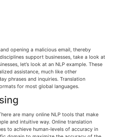
g and opening a malicious email, thereby
disciplines support businesses, take a look at
inesses, let’s look at an NLP example. These
lized assistance, much like other
ay phrases and inquiries. Translation
formats for most global languages.
sing
. There are many online NLP tools that make
le and intuitive way. Online translation
ues to achieve human-levels of accuracy in
ific domain to maximize the accuracy of the