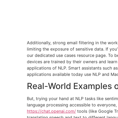
Additionally, strong email filtering in the wo
limiting the exposure of sensitive data. If yo
our dedicated use cases resource page. To bet
devices are trained by their owners and learn
applications of NLP. Smart assistants such as
applications available today use NLP and Mac
Real-World Examples o
But, trying your hand at NLP tasks like senti
language processing accessible to everyone, a
https://chat.openai.com/
tools (like Google T
translating speech and text to different lan