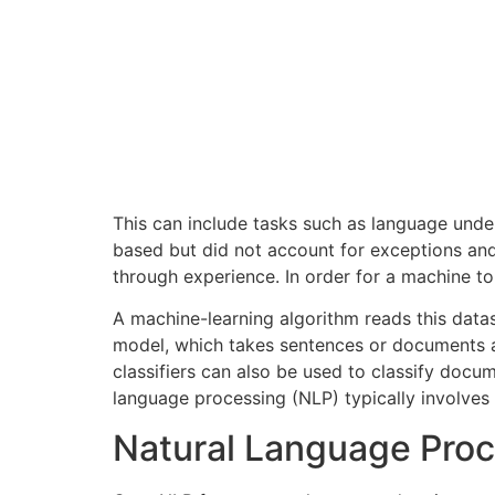
This can include tasks such as language unde
based but did not account for exceptions an
through experience. In order for a machine to
A machine-learning algorithm reads this data
model, which takes sentences or documents as
classifiers can also be used to classify docum
language processing (NLP) typically involve
Natural Language Proc