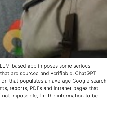
 an LLM-based app imposes some serious
s that are sourced and verifiable, ChatGPT
ation that populates an average Google search
ts, reports, PDFs and intranet pages that
f not impossible, for the information to be