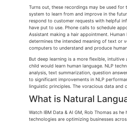
Turns out, these recordings may be used for t
system to learn from and improve in the futur
respond to customer requests with helpful in
have put to use. Phone calls to schedule app
Assistant making a hair appointment. Human lan
determines the intended meaning of text or v
computers to understand and produce human 
But deep learning is a more flexible, intuiti
child would learn human language. NLP techniq
analysis, text summarization, question answe
to significant improvements in NLP performanc
linguistic principles. The voracious data an
What is Natural Langu
Watch IBM Data & AI GM, Rob Thomas as he h
technologies are optimizing businesses across