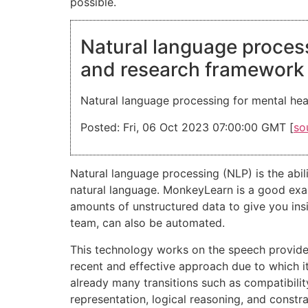
possible.
Natural language process
and research framework
Natural language processing for mental hea
Posted: Fri, 06 Oct 2023 07:00:00 GMT [
so
Natural language processing (NLP) is the abi
natural language. MonkeyLearn is a good exam
amounts of unstructured data to give you insig
team, can also be automated.
This technology works on the speech provided
recent and effective approach due to which i
already many transitions such as compatibili
representation, logical reasoning, and constra