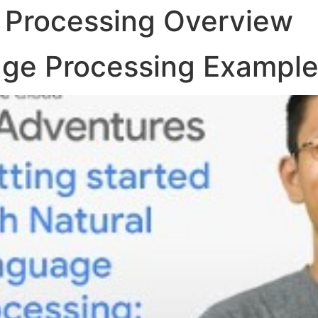
 Processing Overview
age Processing Exampl