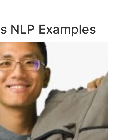
es NLP Examples