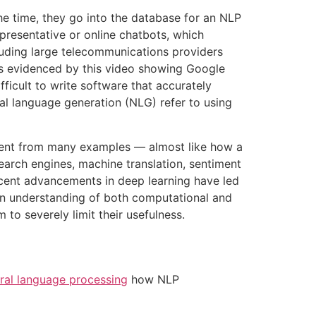
he time, they go into the database for an NLP
presentative or online chatbots, which
luding large telecommunications providers
as evidenced by this video showing Google
fficult to write software that accurately
al language generation (NLG) refer to using
 intent from many examples — almost like how a
earch engines, machine translation, sentiment
ecent advancements in deep learning have led
s an understanding of both computational and
o severely limit their usefulness.
ral language processing
how NLP