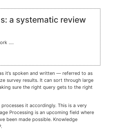
ns: a systematic review
work ….
 it’s spoken and written — referred to as
 survey results. It can sort through large
king sure the right query gets to the right
rocesses it accordingly. This is a very
uage Processing is an upcoming field where
 have been made possible. Knowledge
.