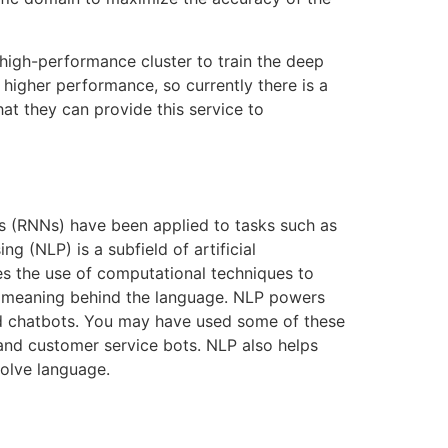
 high-performance cluster to train the deep
higher performance, so currently there is a
hat they can provide this service to
s (RNNs) have been applied to tasks such as
g (NLP) is a subfield of artificial
ves the use of computational techniques to
he meaning behind the language. NLP powers
and chatbots. You may have used some of these
 and customer service bots. NLP also helps
volve language.