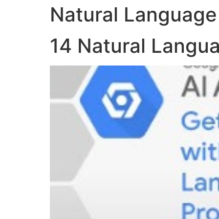
Natural Language
14 Natural Langu