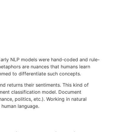
 Early NLP models were hand-coded and rule-
metaphors are nuances that humans learn
ammed to differentiate such concepts.
d returns their sentiments. This kind of
ument classification model. Document
nce, politics, etc.). Working in natural
d human language.