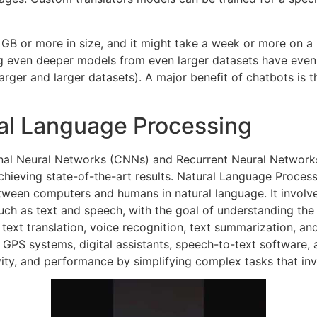
 GB or more in size, and it might take a week or more on a
ng even deeper models from even larger datasets have even 
rger and larger datasets). A major benefit of chatbots is t
ral Language Processing
nal Neural Networks (CNNs) and Recurrent Neural Network
hieving state-of-the-art results. Natural Language Processin
between computers and humans in natural language. It invol
such as text and speech, with the goal of understanding t
 text translation, voice recognition, text summarization, 
 GPS systems, digital assistants, speech-to-text software,
vity, and performance by simplifying complex tasks that in