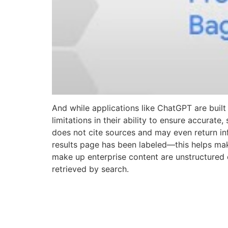
And while applications like ChatGPT are buil
limitations in their ability to ensure accurat
does not cite sources and may even return in
results page has been labeled—this helps mak
make up enterprise content are unstructured da
retrieved by search.