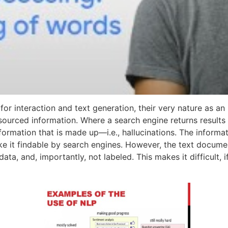
t for interaction and text generation, their very nature as
e, sourced information. Where a search engine returns result
formation that is made up—i.e., hallucinations. The inform
e it findable by search engines. However, the text documen
ta, and, importantly, not labeled. This makes it difficult, i