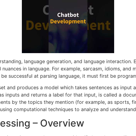
rstanding, language generation, and language interaction.
d nuances in language. For example, sarcasm, idioms, and 
 be successful at parsing language, it must first be progr
set and produces a model which takes sentences as input an
 inputs and returns a label for that input, is called a doc
ents by the topics they mention (for example, as sports, fina
s using computational techniques to analyze and understan
essing – Overview