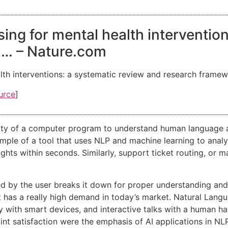
ing for mental health interventio
 … – Nature.com
lth interventions: a systematic review and research frame
urce
]
lity of a computer program to understand human language as
ple of a tool that uses NLP and machine learning to analyze
hts within seconds. Similarly, support ticket routing, or ma
 by the user breaks it down for proper understanding and p
t has a really high demand in today’s market. Natural Lang
ty with smart devices, and interactive talks with a human
int satisfaction were the emphasis of AI applications in NLP