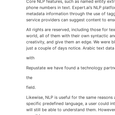
Core NLP features, such as named entity extra
phone numbers in text. Expert.ai’s NLP platf
metadata information through the use of tagg
service providers can suggest content to ens
All rights are reserved, including those for t
world, all of them with their own syntactic an
creativity, and give them an edge. We were 
just a couple of days notice. Arabic text data 
with
Repustate we have found a technology partner
the
field.
Likewise, NLP is useful for the same reasons 
specific predefined language, a user could inte
will still be able to understand them. However