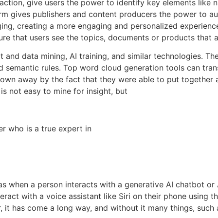
ction, give users the power to identify key elements like 
orm gives publishers and content producers the power to a
ing, creating a more engaging and personalized experience
ure that users see the topics, documents or products that 
ext and data mining, AI training, and similar technologies. 
d semantic rules. Top word cloud generation tools can trans
blown away by the fact that they were able to put togethe
is not easy to mine for insight, but
 who is a true expert in
as when a person interacts with a generative AI chatbot or 
ract with a voice assistant like Siri on their phone using th
, it has come a long way, and without it many things, such a