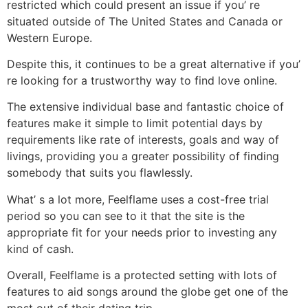
restricted which could present an issue if you’ re
situated outside of The United States and Canada or
Western Europe.
Despite this, it continues to be a great alternative if you’
re looking for a trustworthy way to find love online.
The extensive individual base and fantastic choice of
features make it simple to limit potential days by
requirements like rate of interests, goals and way of
livings, providing you a greater possibility of finding
somebody that suits you flawlessly.
What’ s a lot more, Feelflame uses a cost-free trial
period so you can see to it that the site is the
appropriate fit for your needs prior to investing any
kind of cash.
Overall, Feelflame is a protected setting with lots of
features to aid songs around the globe get one of the