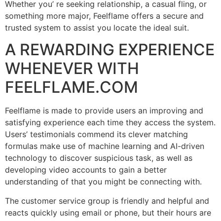
Whether you’ re seeking relationship, a casual fling, or
something more major, Feelflame offers a secure and
trusted system to assist you locate the ideal suit.
A REWARDING EXPERIENCE
WHENEVER WITH
FEELFLAME.COM
Feelflame is made to provide users an improving and
satisfying experience each time they access the system.
Users’ testimonials commend its clever matching
formulas make use of machine learning and AI-driven
technology to discover suspicious task, as well as
developing video accounts to gain a better
understanding of that you might be connecting with.
The customer service group is friendly and helpful and
reacts quickly using email or phone, but their hours are