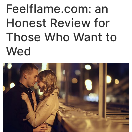
Feelflame.com: an
Honest Review for
Those Who Want to
Wed