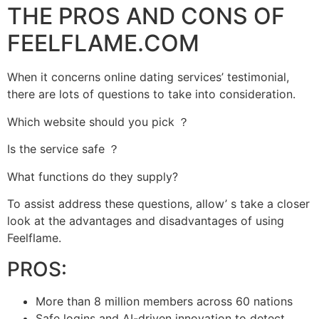
THE PROS AND CONS OF
FEELFLAME.COM
When it concerns online dating services’ testimonial,
there are lots of questions to take into consideration.
Which website should you pick ？
Is the service safe ？
What functions do they supply?
To assist address these questions, allow’ s take a closer
look at the advantages and disadvantages of using
Feelflame.
PROS:
More than 8 million members across 60 nations
Safe logins and AI-driven innovation to detect