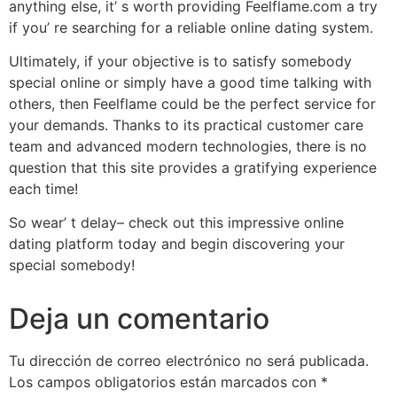
anything else, it’ s worth providing Feelflame.com a try
if you’ re searching for a reliable online dating system.
Ultimately, if your objective is to satisfy somebody
special online or simply have a good time talking with
others, then Feelflame could be the perfect service for
your demands. Thanks to its practical customer care
team and advanced modern technologies, there is no
question that this site provides a gratifying experience
each time!
So wear’ t delay– check out this impressive online
dating platform today and begin discovering your
special somebody!
Deja un comentario
Tu dirección de correo electrónico no será publicada.
Los campos obligatorios están marcados con
*