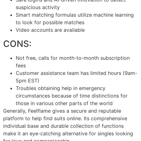
suspicious activity
Smart matching formulas utilize machine learning
to look for possible matches
Video accounts are available
CONS:
Not free, calls for month-to-month subscription
fees
Customer assistance team has limited hours (9am-
5pm EST)
Troubles obtaining help in emergency
circumstances because of time distinctions for
those in various other parts of the world
Generally, Feelflame gives a secure and reputable
platform to help find suits online. Its comprehensive
individual base and durable collection of functions
make it an eye-catching alternative for singles looking
for love and companionship.