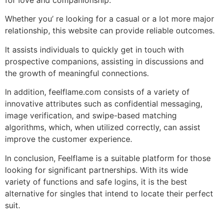
Whether you’ re looking for a casual or a lot more major
relationship, this website can provide reliable outcomes.
It assists individuals to quickly get in touch with
prospective companions, assisting in discussions and
the growth of meaningful connections.
In addition, feelflame.com consists of a variety of
innovative attributes such as confidential messaging,
image verification, and swipe-based matching
algorithms, which, when utilized correctly, can assist
improve the customer experience.
In conclusion, Feelflame is a suitable platform for those
looking for significant partnerships. With its wide
variety of functions and safe logins, it is the best
alternative for singles that intend to locate their perfect
suit.