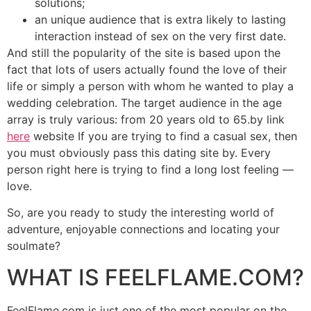
solutions;
an unique audience that is extra likely to lasting
interaction instead of sex on the very first date.
And still the popularity of the site is based upon the
fact that lots of users actually found the love of their
life or simply a person with whom he wanted to play a
wedding celebration. The target audience in the age
array is truly various: from 20 years old to 65.by link
here
website If you are trying to find a casual sex, then
you must obviously pass this dating site by. Every
person right here is trying to find a long lost feeling ––
love.
So, are you ready to study the interesting world of
adventure, enjoyable connections and locating your
soulmate?
WHAT IS FEELFLAME.COM?
FeelFlame.com is just one of the most popular on the