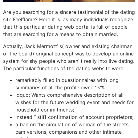
Are you searching for a sincere testimonial of the dating
site Feelflame? Here it is: as many individuals recognize
that this particular dating web portal is full of people
that are searching for a means to obtain married.
Actually, Jack Mermott’ s( owner and existing chairman
of the board) original concept was to develop an online
system for shy people who aren’ t really into live dating.
The particular functions of the dating website were:
remarkably filled in questionnaires with long
summaries of all the profile owner’ s”&
ldquo; Wants comprehensive description of all
wishes for the future wedding event and needs for
household commitments;
instead “ stiff confirmation of account proprietors;
a ban on the circulation of woman of the streets,
cam versions, companions and other intimate