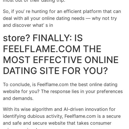
most out of their dating trip.
So, if you’ re hunting for an efficient platform that can
deal with all your online dating needs –– why not try
and discover what’ s in
store? FINALLY: IS
FEELFLAME.COM THE
MOST EFFECTIVE ONLINE
DATING SITE FOR YOU?
To conclude, is Feelflame.com the best online dating
website for you? The response lies in your preferences
and demands.
With its wise algorithm and AI-driven innovation for
identifying dubious activity, Feelflame.com is a secure
and safe and secure website that takes consumer