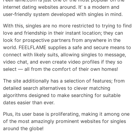
internet dating websites around. It’ s a modern and
user-friendly system developed with singles in mind.
With this, singles are no more restricted to trying to find
love and friendship in their instant location; they can
look for prospective partners from anywhere in the
world. FEELFLAME supplies a safe and secure means to
connect with likely suits, allowing singles to message,
video chat, and even create video profiles if they so
select –– all from the comfort of their own homes!
The site additionally has a selection of features; from
detailed search alternatives to clever matching
algorithms designed to make searching for suitable
dates easier than ever.
Plus, its user base is proliferating, making it among one
of the most amazingly prominent websites for singles
around the globe!