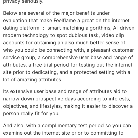
privacy seriously.
Below are several of the major benefits under
evaluation that make Feelflame a great on the internet
dating platform ： smart matching algorithms, AI-driven
modern technology to spot dubious task, video clip
accounts for obtaining an also much better sense of
who you could be connecting with, a pleasant customer
service group, a comprehensive user base and range of
attributes, a free trial period for testing out the internet
site prior to dedicating, and a protected setting with a
lot of amazing attributes.
Its extensive user base and range of attributes aid to
narrow down prospective days according to interests,
objectives, and lifestyles, making it easier to discover a
person really fit for you.
And also, with a complimentary test period so you can
examine out the internet site prior to committing to