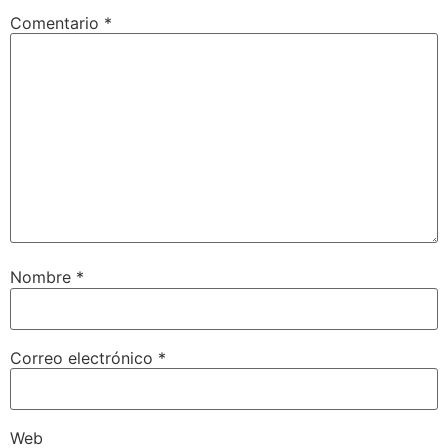
Comentario
*
Nombre
*
Correo electrónico
*
Web