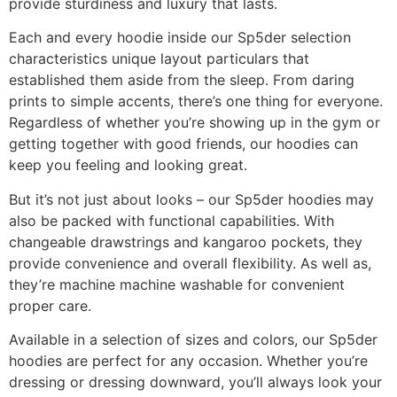
provide sturdiness and luxury that lasts.
Each and every hoodie inside our Sp5der selection
characteristics unique layout particulars that
established them aside from the sleep. From daring
prints to simple accents, there’s one thing for everyone.
Regardless of whether you’re showing up in the gym or
getting together with good friends, our hoodies can
keep you feeling and looking great.
But it’s not just about looks – our Sp5der hoodies may
also be packed with functional capabilities. With
changeable drawstrings and kangaroo pockets, they
provide convenience and overall flexibility. As well as,
they’re machine machine washable for convenient
proper care.
Available in a selection of sizes and colors, our Sp5der
hoodies are perfect for any occasion. Whether you’re
dressing or dressing downward, you’ll always look your