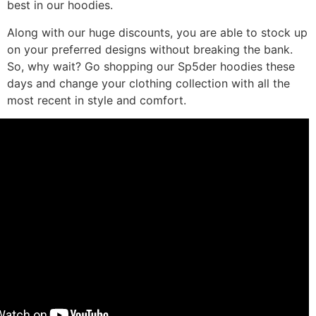
best in our hoodies.
Along with our huge discounts, you are able to stock up
on your preferred designs without breaking the bank.
So, why wait? Go shopping our Sp5der hoodies these
days and change your clothing collection with all the
most recent in style and comfort.