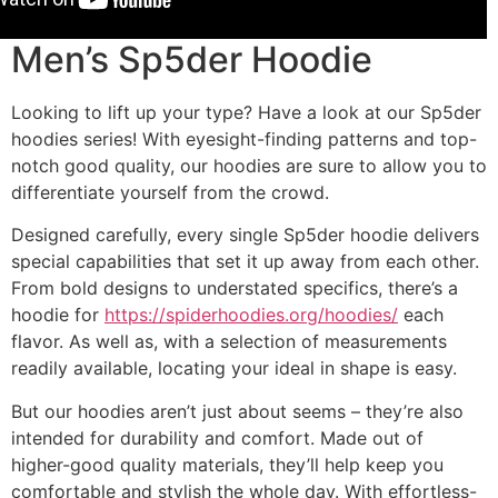
Men’s Sp5der Hoodie
Looking to lift up your type? Have a look at our Sp5der
hoodies series! With eyesight-finding patterns and top-
notch good quality, our hoodies are sure to allow you to
differentiate yourself from the crowd.
Designed carefully, every single Sp5der hoodie delivers
special capabilities that set it up away from each other.
From bold designs to understated specifics, there’s a
hoodie for
https://spiderhoodies.org/hoodies/
each
flavor. As well as, with a selection of measurements
readily available, locating your ideal in shape is easy.
But our hoodies aren’t just about seems – they’re also
intended for durability and comfort. Made out of
higher-good quality materials, they’ll help keep you
comfortable and stylish the whole day. With effortless-