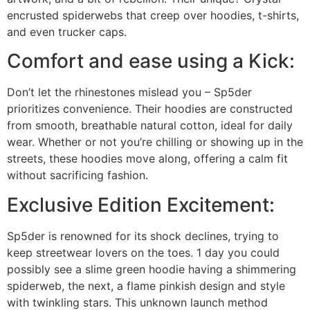
encrusted spiderwebs that creep over hoodies, t-shirts,
and even trucker caps.
Comfort and ease using a Kick:
Don’t let the rhinestones mislead you – Sp5der
prioritizes convenience. Their hoodies are constructed
from smooth, breathable natural cotton, ideal for daily
wear. Whether or not you’re chilling or showing up in the
streets, these hoodies move along, offering a calm fit
without sacrificing fashion.
Exclusive Edition Excitement:
Sp5der is renowned for its shock declines, trying to
keep streetwear lovers on the toes. 1 day you could
possibly see a slime green hoodie having a shimmering
spiderweb, the next, a flame pinkish design and style
with twinkling stars. This unknown launch method