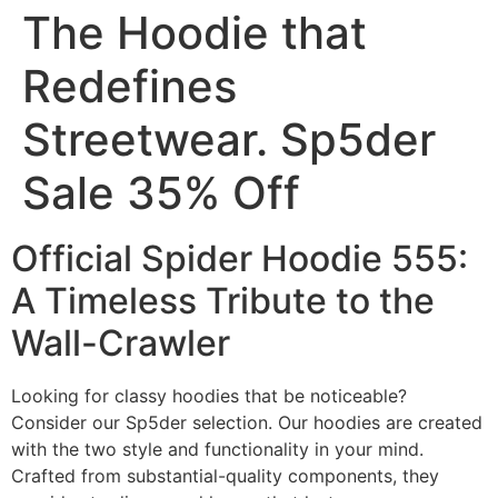
The Hoodie that
Redefines
Streetwear. Sp5der
Sale 35% Off
Official Spider Hoodie 555:
A Timeless Tribute to the
Wall-Crawler
Looking for classy hoodies that be noticeable?
Consider our Sp5der selection. Our hoodies are created
with the two style and functionality in your mind.
Crafted from substantial-quality components, they