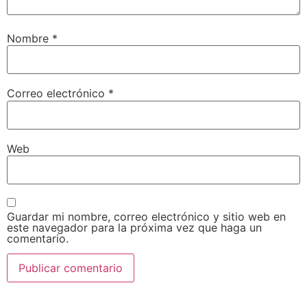
Nombre
*
Correo electrónico
*
Web
Guardar mi nombre, correo electrónico y sitio web en
este navegador para la próxima vez que haga un
comentario.