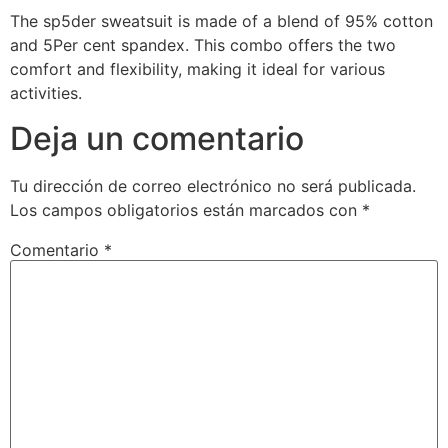
The sp5der sweatsuit is made of a blend of 95% cotton
and 5Per cent spandex. This combo offers the two
comfort and flexibility, making it ideal for various
activities.
Deja un comentario
Tu dirección de correo electrónico no será publicada.
Los campos obligatorios están marcados con
*
Comentario
*