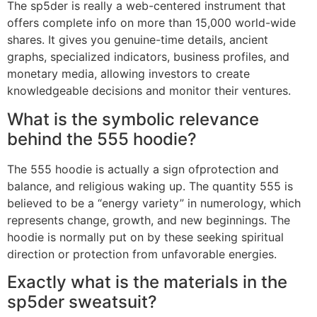
The sp5der is really a web-centered instrument that
offers complete info on more than 15,000 world-wide
shares. It gives you genuine-time details, ancient
graphs, specialized indicators, business profiles, and
monetary media, allowing investors to create
knowledgeable decisions and monitor their ventures.
What is the symbolic relevance
behind the 555 hoodie?
The 555 hoodie is actually a sign ofprotection and
balance, and religious waking up. The quantity 555 is
believed to be a “energy variety” in numerology, which
represents change, growth, and new beginnings. The
hoodie is normally put on by these seeking spiritual
direction or protection from unfavorable energies.
Exactly what is the materials in the
sp5der sweatsuit?