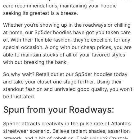
care recommendations, maintaining your hoodie
seeking its greatest is a breeze.
Whether you’re showing up in the roadways or chilling
at home, our Sp5der hoodies have got you taken care
of. With their flexible fashion, they’re excellent for any
special occasion. Along with our cheap prices, you are
able to maintain stocks of all of your favored styles
with out breaking the bank.
So why wait? Retail outlet our Sp5der hoodies today
and take your closet one stage further. Using their
standout fashion and unrivaled good quality, you won’t
be frustrated.
Spun from your Roadways:
Sp5der attracts creativity in the pulse rate of Atlanta’s
streetwear scenario. Believe radiant shades, assertion
artwork, and a bit of rebellion. Their unique? Crystal-