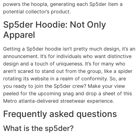
powers the hoopla, generating each Sp5der item a
potential collector’s product.
Sp5der Hoodie: Not Only
Apparel
Getting a Sp5der hoodie isn’t pretty much design, it’s an
announcement. It’s for individuals who want distinctive
design and a touch of uniqueness. It’s for many who
aren’t scared to stand out from the group, like a spider
rotating its website in a realm of conformity. So, are
you ready to join the Sp5der crew? Make your view
peeled for the upcoming snag and drop a sheet of this
Metro atlanta-delivered streetwear experience.
Frequently asked questions
What is the sp5der?