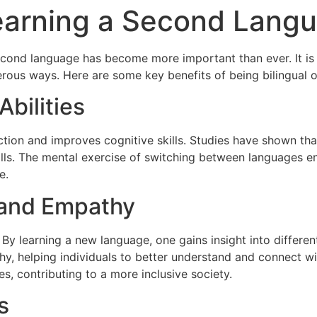
Learning a Second Lang
econd language has become more important than ever. It is no
erous ways. Here are some key benefits of being bilingual or
bilities
tion and improves cognitive skills. Studies have shown that
kills. The mental exercise of switching between languages e
e.
 and Empathy
y learning a new language, one gains insight into different 
hy, helping individuals to better understand and connect w
s, contributing to a more inclusive society.
s