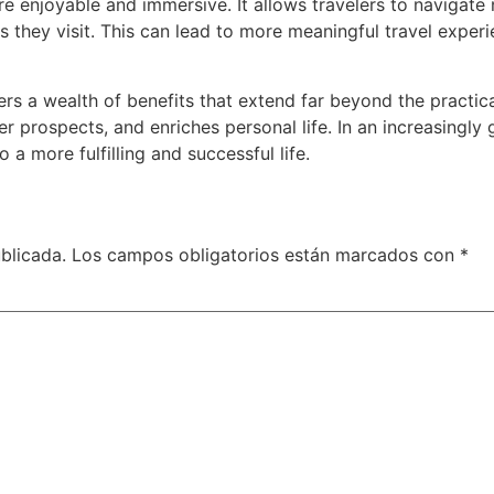
enjoyable and immersive. It allows travelers to navigate ne
 they visit. This can lead to more meaningful travel experi
rs a wealth of benefits that extend far beyond the practica
r prospects, and enriches personal life. In an increasingly 
o a more fulfilling and successful life.
blicada.
Los campos obligatorios están marcados con
*