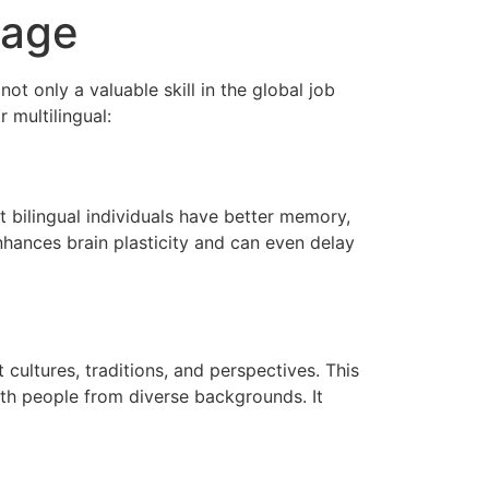
uage
t only a valuable skill in the global job
 multilingual:
 bilingual individuals have better memory,
nhances brain plasticity and can even delay
cultures, traditions, and perspectives. This
ith people from diverse backgrounds. It