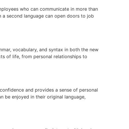
r employees who can communicate in more than
y in a second language can open doors to job
mmar, vocabulary, and syntax in both the new
s of life, from personal relationships to
-confidence and provides a sense of personal
can be enjoyed in their original language,