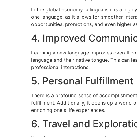
In the global economy, bilingualism is a hig
one language, as it allows for smoother inter
opportunities, promotions, and even higher sa
4. Improved Communica
Learning a new language improves overall com
language and their native tongue. This can lea
professional interactions.
5. Personal Fulfillment
There is a profound sense of accomplishment
fulfillment. Additionally, it opens up a world o
enriching one's life experiences.
6. Travel and Explorati