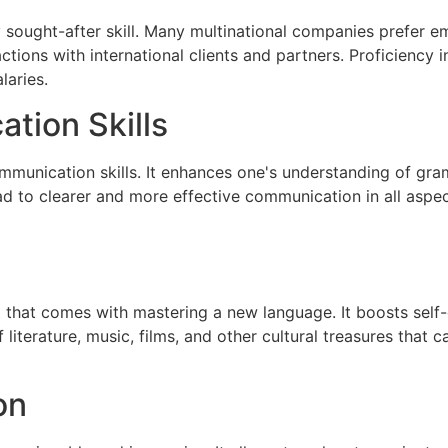
hly sought-after skill. Many multinational companies prefe
actions with international clients and partners. Proficienc
laries.
tion Skills
munication skills. It enhances one's understanding of gra
d to clearer and more effective communication in all aspect
 that comes with mastering a new language. It boosts self
f literature, music, films, and other cultural treasures that 
on