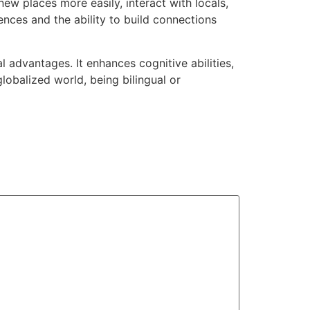
w places more easily, interact with locals,
ences and the ability to build connections
l advantages. It enhances cognitive abilities,
globalized world, being bilingual or