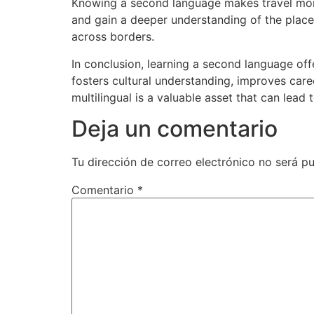
Knowing a second language makes travel more 
and gain a deeper understanding of the places
across borders.
In conclusion, learning a second language offe
fosters cultural understanding, improves caree
multilingual is a valuable asset that can lead t
Deja un comentario
Tu dirección de correo electrónico no será pu
Comentario
*