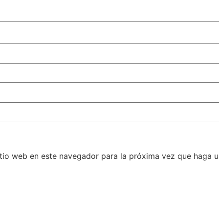
itio web en este navegador para la próxima vez que haga 