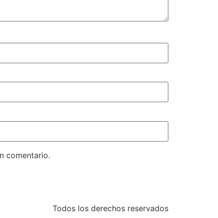
un comentario.
Todos los derechos reservados