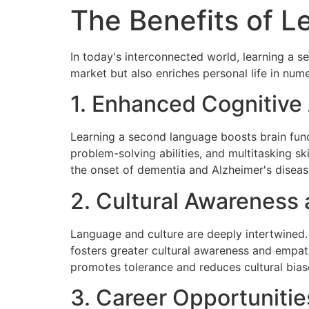
The Benefits of 
In today's interconnected world, learning a s
market but also enriches personal life in num
1. Enhanced Cognitive A
Learning a second language boosts brain func
problem-solving abilities, and multitasking s
the onset of dementia and Alzheimer's diseas
2. Cultural Awareness
Language and culture are deeply intertwined. B
fosters greater cultural awareness and empat
promotes tolerance and reduces cultural biase
3. Career Opportunitie