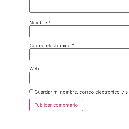
Nombre
*
Correo electrónico
*
Web
Guardar mi nombre, correo electrónico y s