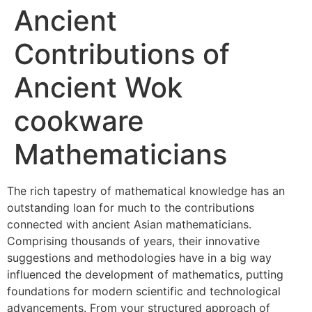
Ancient
Contributions of
Ancient Wok
cookware
Mathematicians
The rich tapestry of mathematical knowledge has an
outstanding loan for much to the contributions
connected with ancient Asian mathematicians.
Comprising thousands of years, their innovative
suggestions and methodologies have in a big way
influenced the development of mathematics, putting
foundations for modern scientific and technological
advancements. From your structured approach of