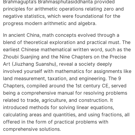
Brahmagupta’s Brahmasphutasiddhanta provided
principles for arithmetic operations relating zero and
negative statistics, which were foundational for the
progress modern arithmetic and algebra.
In ancient China, math concepts evolved through a
blend of theoretical exploration and practical must. The
earliest Chinese mathematical written word, such as the
Zhoubi Suanjing and the Nine Chapters on the Precise
Art (Jiuzhang Suanshu), reveal a society deeply
involved yourself with mathematics for assignments like
land measurement, taxation, and engineering. The 9
Chapters, compiled around the 1st century CE, served
being a comprehensive manual for resolving problems
related to trade, agriculture, and construction. It
introduced methods for solving linear equations,
calculating areas and quantities, and using fractions, all
offered in the form of practical problems with
comprehensive solutions.