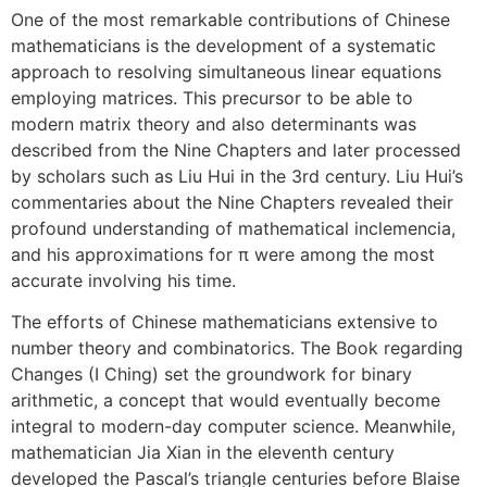
One of the most remarkable contributions of Chinese
mathematicians is the development of a systematic
approach to resolving simultaneous linear equations
employing matrices. This precursor to be able to
modern matrix theory and also determinants was
described from the Nine Chapters and later processed
by scholars such as Liu Hui in the 3rd century. Liu Hui’s
commentaries about the Nine Chapters revealed their
profound understanding of mathematical inclemencia,
and his approximations for π were among the most
accurate involving his time.
The efforts of Chinese mathematicians extensive to
number theory and combinatorics. The Book regarding
Changes (I Ching) set the groundwork for binary
arithmetic, a concept that would eventually become
integral to modern-day computer science. Meanwhile,
mathematician Jia Xian in the eleventh century
developed the Pascal’s triangle centuries before Blaise