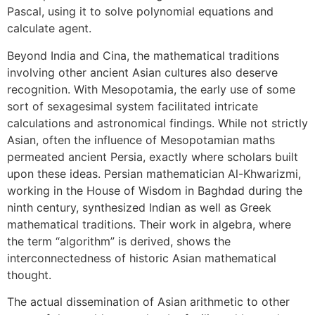
Pascal, using it to solve polynomial equations and
calculate agent.
Beyond India and Cina, the mathematical traditions
involving other ancient Asian cultures also deserve
recognition. With Mesopotamia, the early use of some
sort of sexagesimal system facilitated intricate
calculations and astronomical findings. While not strictly
Asian, often the influence of Mesopotamian maths
permeated ancient Persia, exactly where scholars built
upon these ideas. Persian mathematician Al-Khwarizmi,
working in the House of Wisdom in Baghdad during the
ninth century, synthesized Indian as well as Greek
mathematical traditions. Their work in algebra, where
the term “algorithm” is derived, shows the
interconnectedness of historic Asian mathematical
thought.
The actual dissemination of Asian arithmetic to other