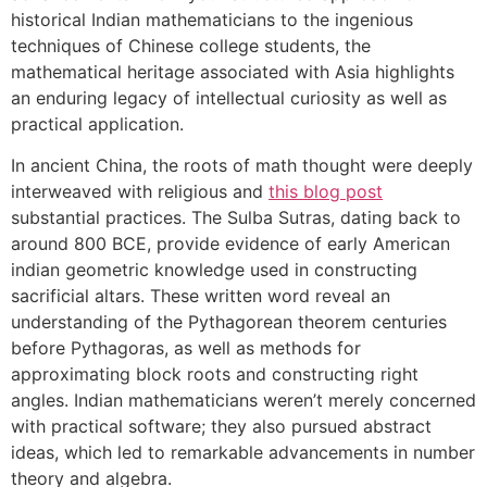
historical Indian mathematicians to the ingenious
techniques of Chinese college students, the
mathematical heritage associated with Asia highlights
an enduring legacy of intellectual curiosity as well as
practical application.
In ancient China, the roots of math thought were deeply
interweaved with religious and
this blog post
substantial practices. The Sulba Sutras, dating back to
around 800 BCE, provide evidence of early American
indian geometric knowledge used in constructing
sacrificial altars. These written word reveal an
understanding of the Pythagorean theorem centuries
before Pythagoras, as well as methods for
approximating block roots and constructing right
angles. Indian mathematicians weren’t merely concerned
with practical software; they also pursued abstract
ideas, which led to remarkable advancements in number
theory and algebra.