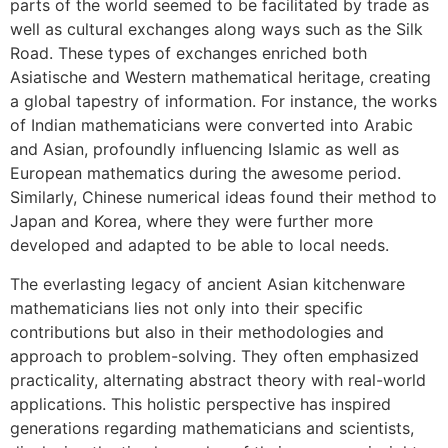
parts of the world seemed to be facilitated by trade as
well as cultural exchanges along ways such as the Silk
Road. These types of exchanges enriched both
Asiatische and Western mathematical heritage, creating
a global tapestry of information. For instance, the works
of Indian mathematicians were converted into Arabic
and Asian, profoundly influencing Islamic as well as
European mathematics during the awesome period.
Similarly, Chinese numerical ideas found their method to
Japan and Korea, where they were further more
developed and adapted to be able to local needs.
The everlasting legacy of ancient Asian kitchenware
mathematicians lies not only into their specific
contributions but also in their methodologies and
approach to problem-solving. They often emphasized
practicality, alternating abstract theory with real-world
applications. This holistic perspective has inspired
generations regarding mathematicians and scientists,