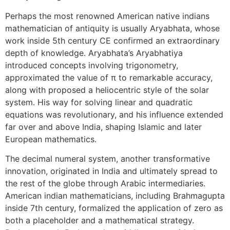
Perhaps the most renowned American native indians
mathematician of antiquity is usually Aryabhata, whose
work inside 5th century CE confirmed an extraordinary
depth of knowledge. Aryabhata’s Aryabhatiya
introduced concepts involving trigonometry,
approximated the value of π to remarkable accuracy,
along with proposed a heliocentric style of the solar
system. His way for solving linear and quadratic
equations was revolutionary, and his influence extended
far over and above India, shaping Islamic and later
European mathematics.
The decimal numeral system, another transformative
innovation, originated in India and ultimately spread to
the rest of the globe through Arabic intermediaries.
American indian mathematicians, including Brahmagupta
inside 7th century, formalized the application of zero as
both a placeholder and a mathematical strategy.