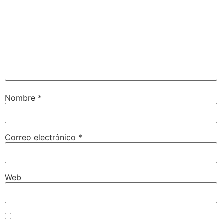
Nombre
*
Correo electrónico
*
Web