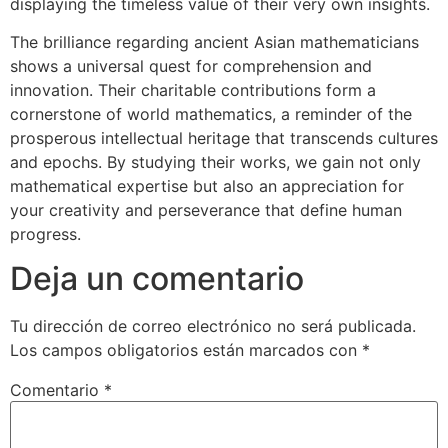
displaying the timeless value of their very own insights.
The brilliance regarding ancient Asian mathematicians
shows a universal quest for comprehension and
innovation. Their charitable contributions form a
cornerstone of world mathematics, a reminder of the
prosperous intellectual heritage that transcends cultures
and epochs. By studying their works, we gain not only
mathematical expertise but also an appreciation for
your creativity and perseverance that define human
progress.
Deja un comentario
Tu dirección de correo electrónico no será publicada.
Los campos obligatorios están marcados con
*
Comentario
*