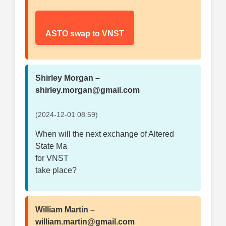
ASTO swap to VNST
Shirley Morgan –
shirley.morgan@gmail.com
(2024-12-01 08:59)
When will the next exchange of Altered
State Ma
for VNST
take place?
William Martin –
william.martin@gmail.com