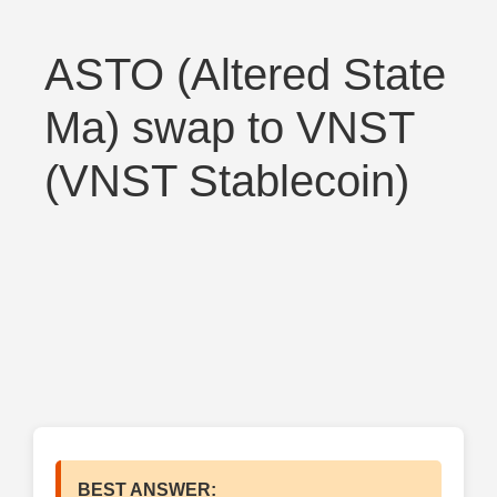
ASTO (Altered State
Ma) swap to VNST
(VNST Stablecoin)
BEST ANSWER: