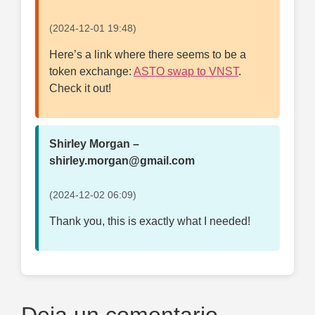
(2024-12-01 19:48)
Here’s a link where there seems to be a
token exchange:
ASTO swap to VNST
.
Check it out!
Shirley Morgan –
shirley.morgan@gmail.com
(2024-12-02 06:09)
Thank you, this is exactly what I needed!