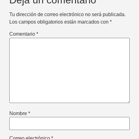
Deja un comentario
Tu dirección de correo electrónico no será publicada.
Los campos obligatorios están marcados con
*
Comentario
*
Nombre
*
Correo electrónico
*